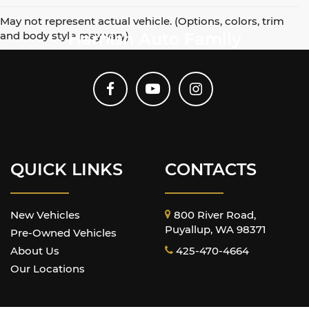
May not represent actual vehicle. (Options, colors, trim
and body style may vary)
Harnish Auto Family
QUICK LINKS
CONTACTS
New Vehicles
800 River Road,
Puyallup, WA 98371
Pre-Owned Vehicles
About Us
425-470-4664
Our Locations