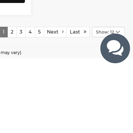
1
2
3
4
5
Next
Last
Show: 12
e may vary)
CONTACTS
800 River Road, Puyallup, WA 98371
425-470-4664