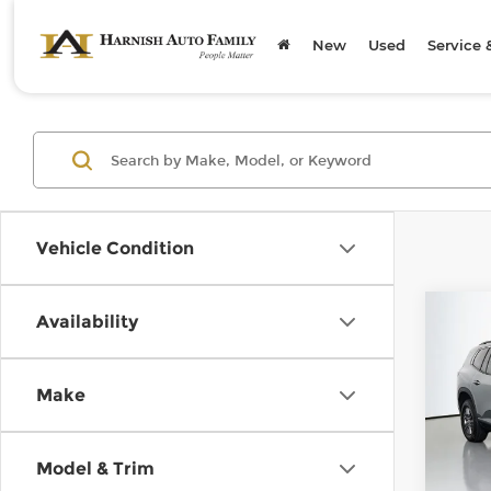
New
Used
Service 
Vehicle Condition
Co
Availability
202
Elev
Make
Chev
Retail
VIN:
1
Model
Doc F
Model & Trim
Sellin