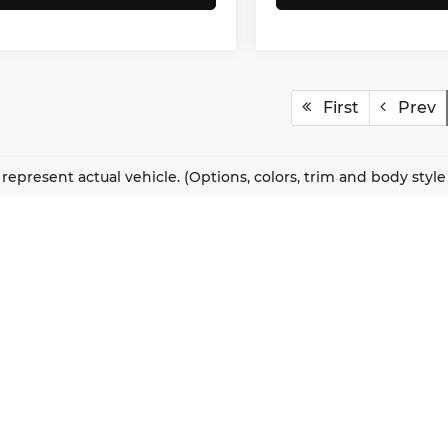
First
Prev
represent actual vehicle. (Options, colors, trim and body styl
QUICK LINKS
New Vehicles
About Us
Pre-Owned Vehicles
Our Locations