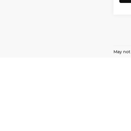
May not 
Harnish Auto Family