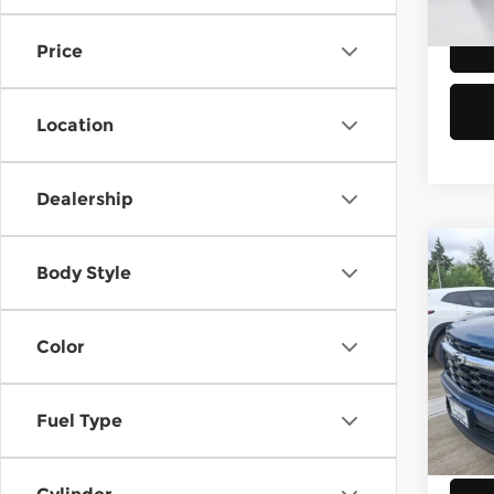
Eligi
Price
Location
Dealership
Co
$75
Body Style
202
Trav
SAVI
Color
Chev
Retail
VIN:
1
Model
Doc F
Fuel Type
Savin
E
Veh
Sellin