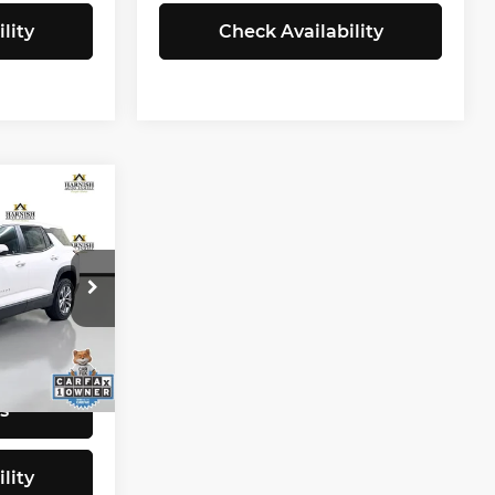
lity
Check Availability
9
CE
$25,599
tock:
E4149
+$200
$25,799
Ext.
Int.
s
lity