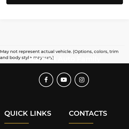
May not represent actual vehicle. (Options, colors, trim
and body style may vary)
Harnish Auto Family
QUICK LINKS
CONTACTS