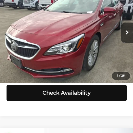
SELLING PRICE
Chevrolet of Puyallup
VIN:
1G4ZP5SZ1JU133562
Stock:
KB00024
Model:
4ZB79
Less
Retail Price:
$13,588
112,698 mi
Ext.
Int.
Doc Fee:
+$200
Selling Price:
$13,788
Click To Call
View Details
1
/
26
Check Availability