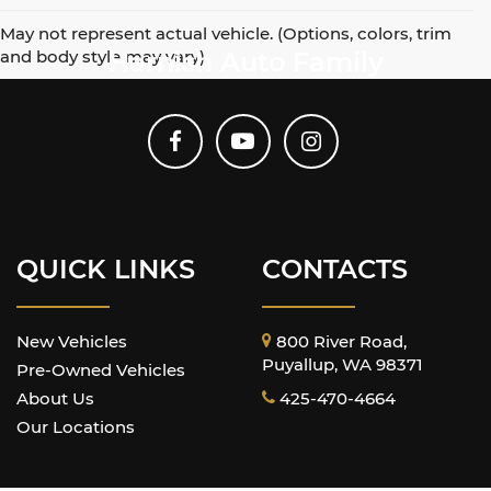
May not represent actual vehicle. (Options, colors, trim
and body style may vary)
Harnish Auto Family
QUICK LINKS
CONTACTS
New Vehicles
800 River Road,
Puyallup, WA 98371
Pre-Owned Vehicles
About Us
425-470-4664
Our Locations