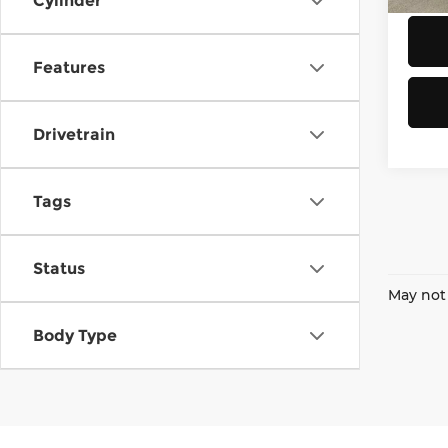
Cylinder
Features
Drivetrain
Tags
Status
May not 
Body Type