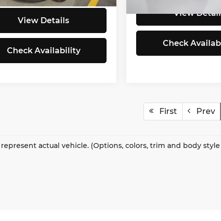
31,620 mi
View Detail
View Details
Check Availabi
Check Availability
First
Prev
represent actual vehicle. (Options, colors, trim and body styl