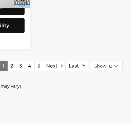
Ext.
Int.
s
lity
1
2
3
4
5
Next
Last
Show: 12
e may vary)