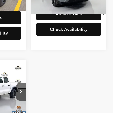
Model:
CK10753
937
Selling Price:
$39,960
Ext.
Int.
$25,338
i
4,821
Eligible Courtesy Vehicle
Ext.
Int.
View Details
Retail Stock
mi
s
Check Availability
lity
1
CE
$34,481
+$200
ock:
EV8385B
$34,681