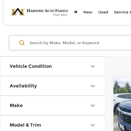
New
Used
Service 
Vehicle Condition
Co
Availability
$75
202
Trav
SAVI
Make
Chev
Retail
VIN:
1
Model
Doc F
Model & Trim
Savin