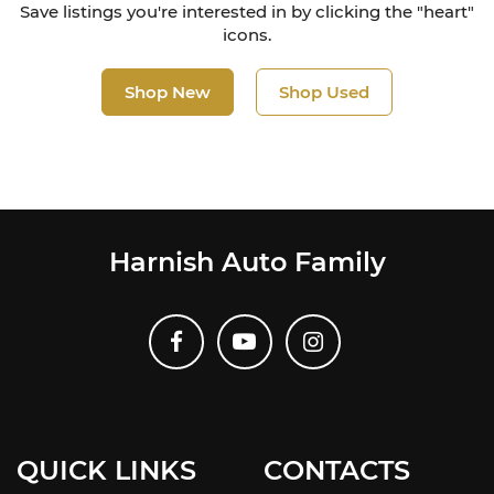
Save listings you're interested in by clicking the "heart"
icons.
Shop New
Shop Used
Harnish Auto Family
QUICK LINKS
CONTACTS