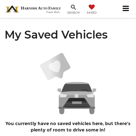
SAVED
SEARCH
My Saved Vehicles
You currently have no saved vehicles here, but there's
plenty of room to drive some in!