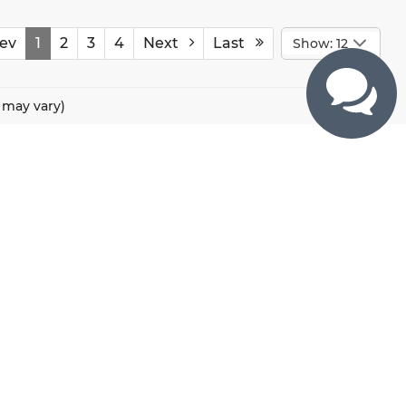
ev
1
2
3
4
Next
Last
Show: 12
e may vary)
CONTACTS
800 River Road, Puyallup, WA 98371
425-470-4664