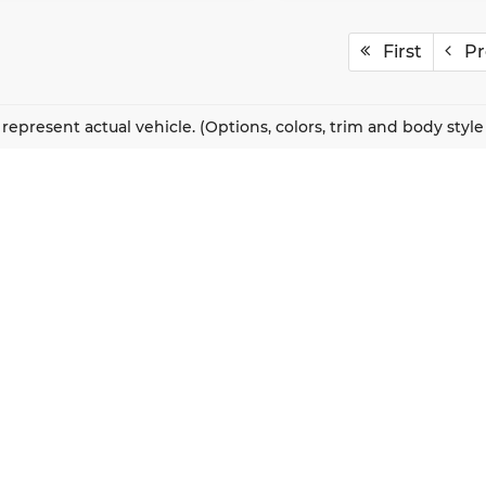
First
Pr
represent actual vehicle. (Options, colors, trim and body styl
QUICK LINKS
New Vehicles
About Us
Pre-Owned Vehicles
Our Locations