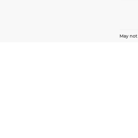
May not 
Harnish Auto Family