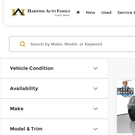
New
Used
Service 
Vehicle Condition
Co
Availability
202
X-Li
Make
Pri
Retail
Kia 
Doc F
VIN:
5
Model & Trim
Stock
Sellin