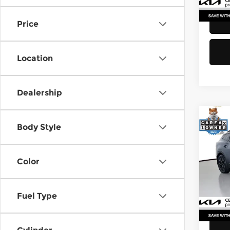
40,8
Price
Location
Dealership
Co
Body Style
202
Plug
Color
Pri
Retail
Kia 
Doc F
VIN:
K
Stock
Fuel Type
Sellin
23,0