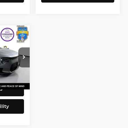
1
CE
$23,031
+$200
tock:
KP5466
$23,231
Ext.
Int.
s
lity