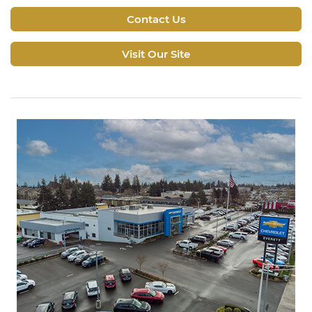
Contact Us
Visit Our Site