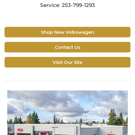
Service: 253-799-1293
Shop New Volkswagen
Contact Us
Visit Our Site