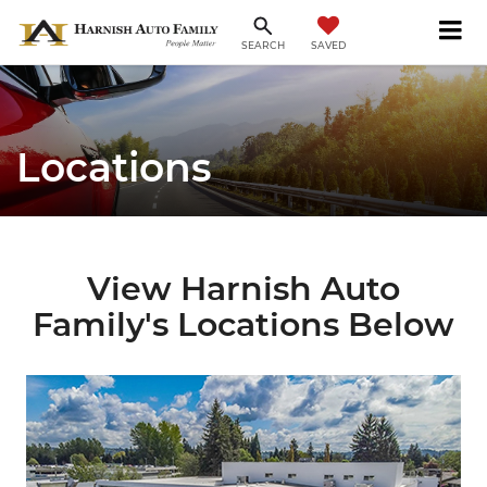
SAVED
SEARCH
Locations
View Harnish Auto
Family's Locations Below