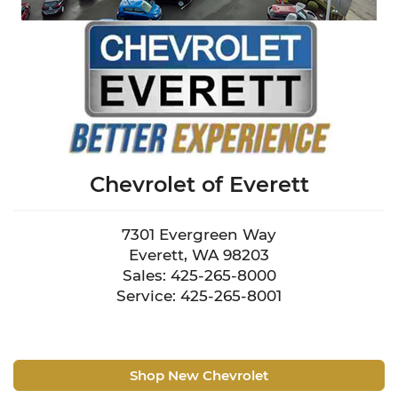
Chevrolet of Everett
7301 Evergreen Way
Everett, WA 98203
Sales: 425-265-8000
Service: 425-265-8001
Shop New Chevrolet