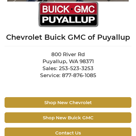
Chevrolet Buick GMC of Puyallup
800 River Rd
Puyallup, WA 98371
Sales: 253-523-3253
Service: 877-876-1085
Shop New Chevrolet
Shop New Buick GMC
Contact Us