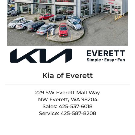
Kia of Everett
229 SW Everett Mall Way
NW Everett, WA 98204
Sales: 425-537-6018
Service: 425-587-8208