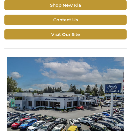
Shop New Kia
Contact Us
Visit Our Site