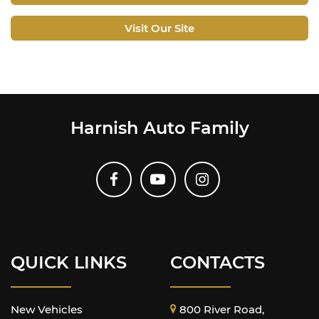
Visit Our Site
Harnish Auto Family
QUICK LINKS
CONTACTS
New Vehicles
800 River Road,