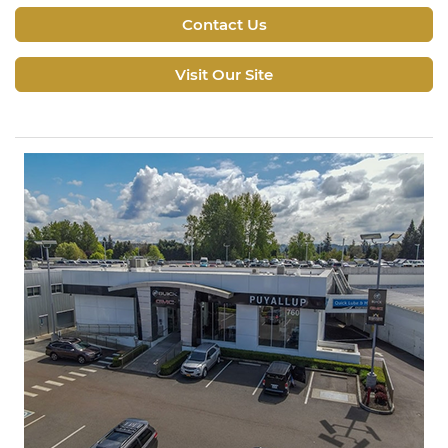
Contact Us
Visit Our Site