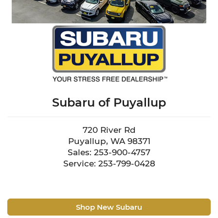
Subaru of Puyallup
720 River Rd
Puyallup, WA 98371
Sales: 253-900-4757
Service: 253-799-0428
Shop New Subaru