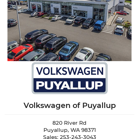
Volkswagen of Puyallup
820 River Rd
Puyallup, WA 98371
Sales: 253-243-3043