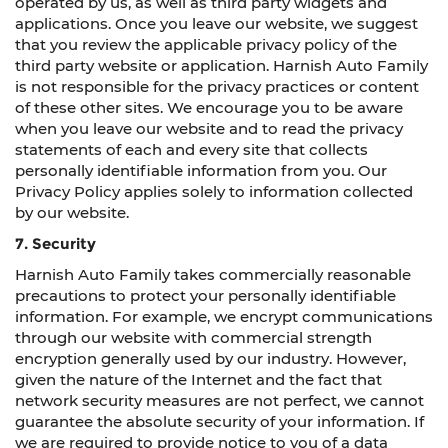
operated by us, as well as third party widgets and
applications. Once you leave our website, we suggest
that you review the applicable privacy policy of the
third party website or application. Harnish Auto Family
is not responsible for the privacy practices or content
of these other sites. We encourage you to be aware
when you leave our website and to read the privacy
statements of each and every site that collects
personally identifiable information from you. Our
Privacy Policy applies solely to information collected
by our website.
7. Security
Harnish Auto Family takes commercially reasonable
precautions to protect your personally identifiable
information. For example, we encrypt communications
through our website with commercial strength
encryption generally used by our industry. However,
given the nature of the Internet and the fact that
network security measures are not perfect, we cannot
guarantee the absolute security of your information. If
we are required to provide notice to you of a data