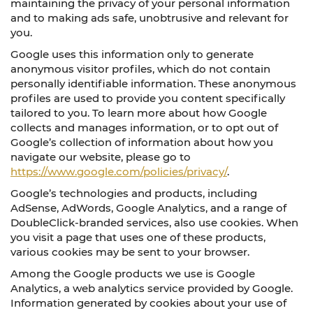
maintaining the privacy of your personal information
and to making ads safe, unobtrusive and relevant for
you.
Google uses this information only to generate
anonymous visitor profiles, which do not contain
personally identifiable information. These anonymous
profiles are used to provide you content specifically
tailored to you. To learn more about how Google
collects and manages information, or to opt out of
Google’s collection of information about how you
navigate our website, please go to
https://www.google.com/policies/privacy/
.
Google’s technologies and products, including
AdSense, AdWords, Google Analytics, and a range of
DoubleClick-branded services, also use cookies. When
you visit a page that uses one of these products,
various cookies may be sent to your browser.
Among the Google products we use is Google
Analytics, a web analytics service provided by Google.
Information generated by cookies about your use of