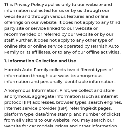
This Privacy Policy applies only to our website and
information collected for us or by us through our
website and through various features and online
offerings on our website. It does not apply to any third
party site or service linked to our website or
recommended or referred by our website or by our
staff. Further, it does not apply to any other type of
online site or online service operated by Harnish Auto
Family or its affiliates, or to any of our offline activities.
1. Information Collection and Use
Harnish Auto Family collects two different types of
information through our website: anonymous
information and personally identifiable information.
Anonymous Information. First, we collect and store
anonymous, aggregate information (such as internet
protocol (IP) addresses, browser types, search engines,
internet service provider (ISP), referring/exit pages,
platform type, date/time stamp, and number of clicks)
from all visitors to our website. You may search our
website for car models, prices and other information