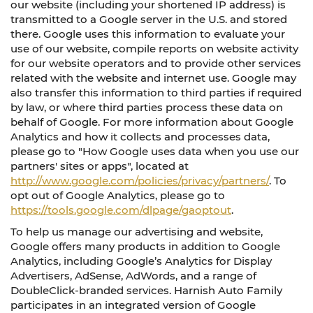
our website (including your shortened IP address) is
transmitted to a Google server in the U.S. and stored
there. Google uses this information to evaluate your
use of our website, compile reports on website activity
for our website operators and to provide other services
related with the website and internet use. Google may
also transfer this information to third parties if required
by law, or where third parties process these data on
behalf of Google. For more information about Google
Analytics and how it collects and processes data,
please go to "How Google uses data when you use our
partners' sites or apps", located at
http://www.google.com/policies/privacy/partners/
. To
opt out of Google Analytics, please go to
https://tools.google.com/dlpage/gaoptout
.
To help us manage our advertising and website,
Google offers many products in addition to Google
Analytics, including Google’s Analytics for Display
Advertisers, AdSense, AdWords, and a range of
DoubleClick-branded services. Harnish Auto Family
participates in an integrated version of Google