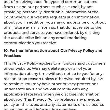
out of receiving specific types of communications
from us and our partners, such as e-mail, by not
providing personally identifiable information at the
point where our website requests such information
about you. In addition, you may unsubscribe or opt out
of all future e-mails from us, that do not relate to the
products and services you have ordered, by clicking
the unsubscribe link on any email marketing
communication you receive.
10. Further Information about Our Privacy Policy and
Practices
This Privacy Policy applies to all visitors and customers
of our website. We may delete any or all of your
information at any time without notice to you for any
reason or no reason unless otherwise required by law
to retain it. You may have other privacy protections
under state laws and we will comply with any
applicable state laws when we disclose information
about you. This Privacy Policy replaces any previous
policy on this topic and any statements or disclosures
to you about our information practices.