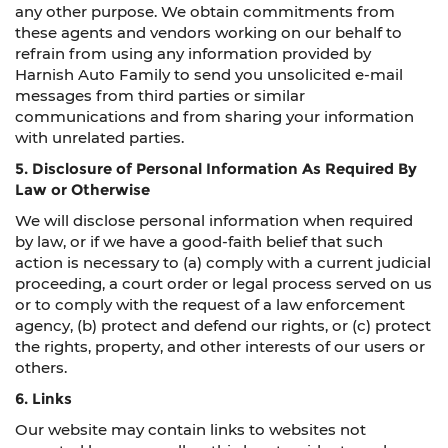
any other purpose. We obtain commitments from
these agents and vendors working on our behalf to
refrain from using any information provided by
Harnish Auto Family to send you unsolicited e-mail
messages from third parties or similar
communications and from sharing your information
with unrelated parties.
5. Disclosure of Personal Information As Required By
Law or Otherwise
We will disclose personal information when required
by law, or if we have a good-faith belief that such
action is necessary to (a) comply with a current judicial
proceeding, a court order or legal process served on us
or to comply with the request of a law enforcement
agency, (b) protect and defend our rights, or (c) protect
the rights, property, and other interests of our users or
others.
6. Links
Our website may contain links to websites not