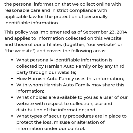
the personal information that we collect online with
reasonable care and in strict compliance with
applicable law for the protection of personally
identifiable information.
This policy was implemented as of September 23, 2014
and applies to information collected on this website
and those of our affiliates (together, "our website" or
"the website") and covers the following areas:
What personally identifiable information is
collected by Harnish Auto Family or by any third
party through our website;
How Harnish Auto Family uses this information;
With whom Harnish Auto Family may share this
information;
What choices are available to you as a user of our
website with respect to collection, use and
distribution of the information; and
What types of security procedures are in place to
protect the loss, misuse or alteration of
information under our control.