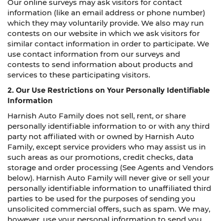
Our online surveys may ask visitors for contact
information (like an email address or phone number)
which they may voluntarily provide. We also may run
contests on our website in which we ask visitors for
similar contact information in order to participate. We
use contact information from our surveys and
contests to send information about products and
services to these participating visitors.
2. Our Use Restrictions on Your Personally Identifiable
Information
Harnish Auto Family does not sell, rent, or share
personally identifiable information to or with any third
party not affiliated with or owned by Harnish Auto
Family, except service providers who may assist us in
such areas as our promotions, credit checks, data
storage and order processing (See Agents and Vendors
below). Harnish Auto Family will never give or sell your
personally identifiable information to unaffiliated third
parties to be used for the purposes of sending you
unsolicited commercial offers, such as spam. We may,
however, use your personal information to send you