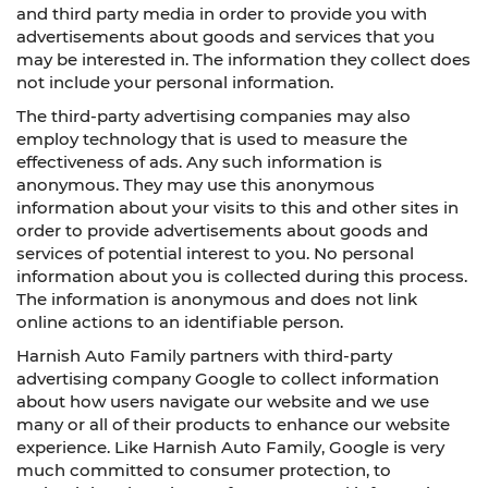
and third party media in order to provide you with
advertisements about goods and services that you
may be interested in. The information they collect does
not include your personal information.
The third-party advertising companies may also
employ technology that is used to measure the
effectiveness of ads. Any such information is
anonymous. They may use this anonymous
information about your visits to this and other sites in
order to provide advertisements about goods and
services of potential interest to you. No personal
information about you is collected during this process.
The information is anonymous and does not link
online actions to an identifiable person.
Harnish Auto Family partners with third-party
advertising company Google to collect information
about how users navigate our website and we use
many or all of their products to enhance our website
experience. Like Harnish Auto Family, Google is very
much committed to consumer protection, to