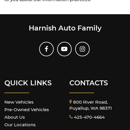
Harnish Auto Family
QUICK LINKS
CONTACTS
New Vehicles
800 River Road,
Puyallup, WA 98371
Pre-Owned Vehicles
About Us
425-470-4664
Our Locations