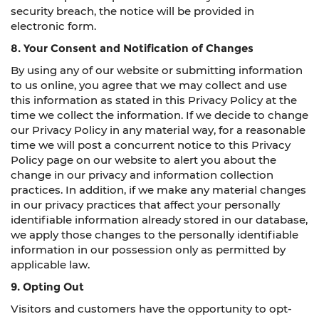
security breach, the notice will be provided in
electronic form.
8. Your Consent and Notification of Changes
By using any of our website or submitting information
to us online, you agree that we may collect and use
this information as stated in this Privacy Policy at the
time we collect the information. If we decide to change
our Privacy Policy in any material way, for a reasonable
time we will post a concurrent notice to this Privacy
Policy page on our website to alert you about the
change in our privacy and information collection
practices. In addition, if we make any material changes
in our privacy practices that affect your personally
identifiable information already stored in our database,
we apply those changes to the personally identifiable
information in our possession only as permitted by
applicable law.
9. Opting Out
Visitors and customers have the opportunity to opt-