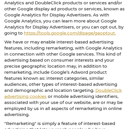
Analytics and DoubleClick products or services and/or
other Google display ad products or services, known as
Google Analytics for Display Advertisers. As with
Google Analytics, you can learn more about Google
Analytics for Display Advertisers, or you can opt out, by
going to
https://tools.google.com/dlpage/gaoptout.
We have or may enable interest-based advertising
features, including remarketing, with Google Analytics
in connection with other Google services. This kind of
advertising based on consumer interests and your
precise geographic location may, in addition to
remarketing, include Google’s Adword product
features known as: interest categories, similar
audiences, other types of interest-based advertising
and demographic and location targeting.
DoubleClick
advertising cookies
or mobile advertising identifiers,
associated with your use of our website, are or may be
employed by us in all aspects of remarketing in online
advertising.
"Remarketing" is simply a feature of interest-based