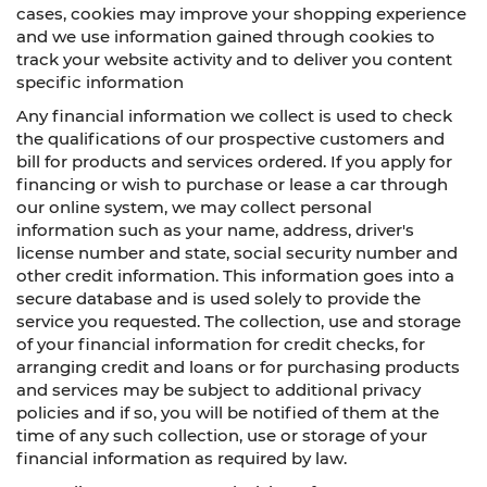
cases, cookies may improve your shopping experience
and we use information gained through cookies to
track your website activity and to deliver you content
specific information
Any financial information we collect is used to check
the qualifications of our prospective customers and
bill for products and services ordered. If you apply for
financing or wish to purchase or lease a car through
our online system, we may collect personal
information such as your name, address, driver's
license number and state, social security number and
other credit information. This information goes into a
secure database and is used solely to provide the
service you requested. The collection, use and storage
of your financial information for credit checks, for
arranging credit and loans or for purchasing products
and services may be subject to additional privacy
policies and if so, you will be notified of them at the
time of any such collection, use or storage of your
financial information as required by law.