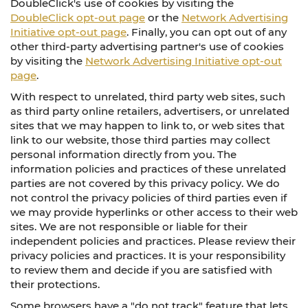
DoubleClick's use of cookies by visiting the
DoubleClick opt-out page
or the
Network Advertising
Initiative opt-out page
. Finally, you can opt out of any
other third-party advertising partner's use of cookies
by visiting the
Network Advertising Initiative opt-out
page
.
With respect to unrelated, third party web sites, such
as third party online retailers, advertisers, or unrelated
sites that we may happen to link to, or web sites that
link to our website, those third parties may collect
personal information directly from you. The
information policies and practices of these unrelated
parties are not covered by this privacy policy. We do
not control the privacy policies of third parties even if
we may provide hyperlinks or other access to their web
sites. We are not responsible or liable for their
independent policies and practices. Please review their
privacy policies and practices. It is your responsibility
to review them and decide if you are satisfied with
their protections.
Some browsers have a "do not track" feature that lets