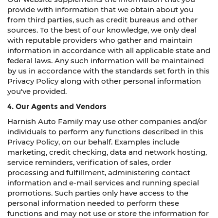
provide with information that we obtain about you
from third parties, such as credit bureaus and other
sources. To the best of our knowledge, we only deal
with reputable providers who gather and maintain
information in accordance with all applicable state and
federal laws. Any such information will be maintained
by us in accordance with the standards set forth in this
Privacy Policy along with other personal information
you've provided.
4. Our Agents and Vendors
Harnish Auto Family may use other companies and/or
individuals to perform any functions described in this
Privacy Policy, on our behalf. Examples include
marketing, credit checking, data and network hosting,
service reminders, verification of sales, order
processing and fulfillment, administering contact
information and e-mail services and running special
promotions. Such parties only have access to the
personal information needed to perform these
functions and may not use or store the information for