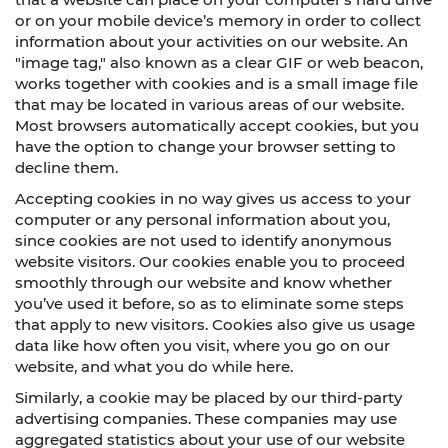
or on your mobile device’s memory in order to collect
information about your activities on our website. An
"image tag," also known as a clear GIF or web beacon,
works together with cookies and is a small image file
that may be located in various areas of our website.
Most browsers automatically accept cookies, but you
have the option to change your browser setting to
decline them.
Accepting cookies in no way gives us access to your
computer or any personal information about you,
since cookies are not used to identify anonymous
website visitors. Our cookies enable you to proceed
smoothly through our website and know whether
you’ve used it before, so as to eliminate some steps
that apply to new visitors. Cookies also give us usage
data like how often you visit, where you go on our
website, and what you do while here.
Similarly, a cookie may be placed by our third-party
advertising companies. These companies may use
aggregated statistics about your use of our website