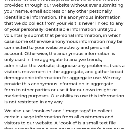
provided through our website without ever submitting
your name, email address or any other personally
identifiable information. The anonymous information
that we do collect from your visit is never linked to any
of your personally identifiable information until you
voluntarily submit that personal information, in which
case some otherwise anonymous information may be
connected to your website activity and personal
account. Otherwise, the anonymous information is
only used in the aggregate to analyze trends,
administer the website, diagnose any problems, track a
visitor's movement in the aggregate, and gather broad
demographic information for aggregate use. We may
provide this anonymous information in aggregate
form to other parties or use it for our own insight or
marketing purposes. Our ability to use this information
is not restricted in any way.
We also use "cookies" and "image tags" to collect
certain usage information from all customers and
visitors to our website. A "cookie" is a small text file
that a website can place on your computer’s hard drive