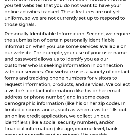
you tell websites that you do not want to have your
online activities tracked. These features are not yet
uniform, so we are not currently set up to respond to
those signals.
Personally Identifiable Information. Second, we require
the submission of certain personally identifiable
information when you use some services available on
our website. For example, your use of your user name
and password allows us to identify you as our
customer who is seeking information in connection
with our services. Our website uses a variety of contact
forms and tracking phone numbers for visitors to
request information, products, and services. We collect
a visitor's contact information (like his or her email
address or phone number) and in some cases,
demographic information (like his or her zip code). In
limited circumstances, such as when a visitor fills out
an online credit application, we collect unique
identifiers (like a social security number), and/or
financial information (like age, income level, bank
account or credit card numbers). We use this