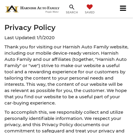
SAVED
SEARCH
Privacy Policy
Last Updated: 1/1/2020
Thank you for visiting our Harnish Auto Family website,
including our mobile device-ready version. Harnish
Auto Family and our affiliates (together, "Harnish Auto
Family" or "we") strive to make our website a useful
tool and a rewarding experience for our customers by
tailoring the content to your personal needs and
interests. This way, the content of our website will be
as relevant as possible for you, the customer. We hope
that you find our website to be a useful part of your
car-buying experience.
To accomplish this, we responsibly collect and utilize
personally identifiable information. We respect your
privacy, and this Privacy Policy documents our
commitment to safeguard and treat your privacy and