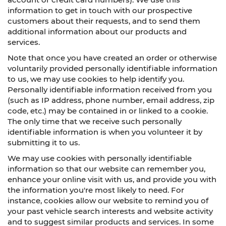
information to get in touch with our prospective
customers about their requests, and to send them
additional information about our products and
services.
Note that once you have created an order or otherwise
voluntarily provided personally identifiable information
to us, we may use cookies to help identify you.
Personally identifiable information received from you
(such as IP address, phone number, email address, zip
code, etc.) may be contained in or linked to a cookie.
The only time that we receive such personally
identifiable information is when you volunteer it by
submitting it to us.
We may use cookies with personally identifiable
information so that our website can remember you,
enhance your online visit with us, and provide you with
the information you're most likely to need. For
instance, cookies allow our website to remind you of
your past vehicle search interests and website activity
and to suggest similar products and services. In some