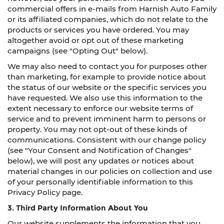
commercial offers in e-mails from Harnish Auto Family
or its affiliated companies, which do not relate to the
products or services you have ordered. You may
altogether avoid or opt out of these marketing
campaigns (see "Opting Out" below).
We may also need to contact you for purposes other
than marketing, for example to provide notice about
the status of our website or the specific services you
have requested. We also use this information to the
extent necessary to enforce our website terms of
service and to prevent imminent harm to persons or
property. You may not opt-out of these kinds of
communications. Consistent with our change policy
(see "Your Consent and Notification of Changes"
below), we will post any updates or notices about
material changes in our policies on collection and use
of your personally identifiable information to this
Privacy Policy page.
3. Third Party Information About You
Our website supplements the information that you