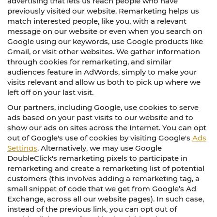
advertising that lets us reach people who have
previously visited our website. Remarketing helps us
match interested people, like you, with a relevant
message on our website or even when you search on
Google using our keywords, use Google products like
Gmail, or visit other websites. We gather information
through cookies for remarketing, and similar
audiences feature in AdWords, simply to make your
visits relevant and allow us both to pick up where we
left off on your last visit.
Our partners, including Google, use cookies to serve
ads based on your past visits to our website and to
show our ads on sites across the Internet. You can opt
out of Google's use of cookies by visiting Google's
Ads
Settings
. Alternatively, we may use Google
DoubleClick's remarketing pixels to participate in
remarketing and create a remarketing list of potential
customers (this involves adding a remarketing tag, a
small snippet of code that we get from Google’s Ad
Exchange, across all our website pages). In such case,
instead of the previous link, you can opt out of