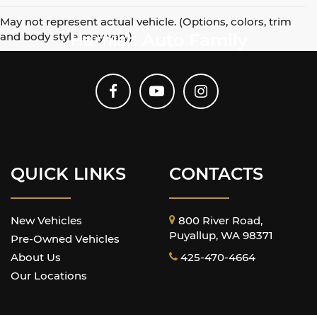
May not represent actual vehicle. (Options, colors, trim
and body style may vary)
Harnish Auto Family
QUICK LINKS
CONTACTS
New Vehicles
800 River Road,
Puyallup, WA 98371
Pre-Owned Vehicles
About Us
425-470-4664
Our Locations