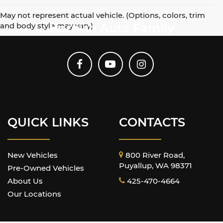
May not represent actual vehicle. (Options, colors, trim
and body style may vary)
Harnish Auto Family
QUICK LINKS
CONTACTS
New Vehicles
800 River Road,
Puyallup, WA 98371
Pre-Owned Vehicles
About Us
425-470-4664
Our Locations