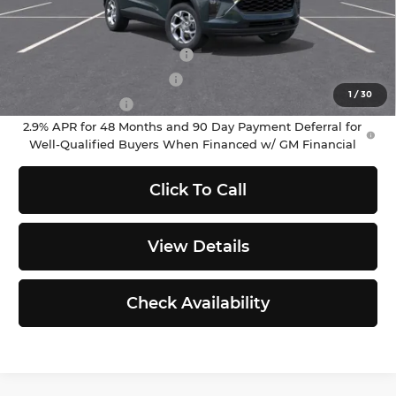
Add. Offers you may Qualify For:
Chevrolet GMF Bonus Cash
-$500
GM First Responder Offer
-$500
1
/
30
GM Military Offer
-$500
2.9% APR for 48 Months and 90 Day Payment Deferral for
Well-Qualified Buyers When Financed w/ GM Financial
Click To Call
View Details
Check Availability