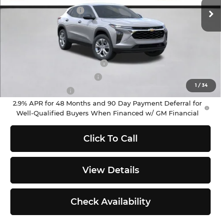
Ext.
Int.
In Stock
Documentation Fee
+$200
Selling Price:
$23,695
Add. Offers you may Qualify For:
Chevrolet GMF Bonus Cash
-$500
GM First Responder Offer
-$500
1
/
34
GM Military Offer
-$500
2.9% APR for 48 Months and 90 Day Payment Deferral for
Well-Qualified Buyers When Financed w/ GM Financial
Click To Call
View Details
Check Availability