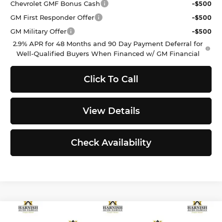
Chevrolet GMF Bonus Cash
-$500
GM First Responder Offer
-$500
GM Military Offer
-$500
2.9% APR for 48 Months and 90 Day Payment Deferral for
Well-Qualified Buyers When Financed w/ GM Financial
Click To Call
View Details
Check Availability
Compare Vehicle
$24,646
2026
Kia K4
LXS