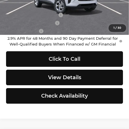
Add. Offers you may Qualify For:
Chevrolet GMF Bonus Cash
-$500
GM First Responder Offer
-$500
1
/
30
GM Military Offer
-$500
2.9% APR for 48 Months and 90 Day Payment Deferral for
Well-Qualified Buyers When Financed w/ GM Financial
Click To Call
View Details
Check Availability