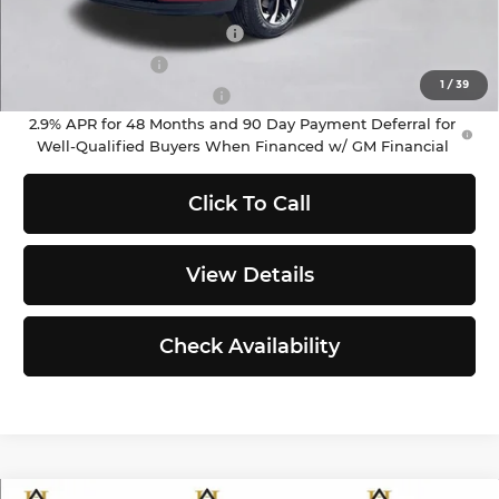
Add. Offers you may Qualify For:
Chevrolet GMF Bonus Cash
-$500
GM Military Offer
-$500
1
/
39
GM First Responder Offer
-$500
2.9% APR for 48 Months and 90 Day Payment Deferral for
Well-Qualified Buyers When Financed w/ GM Financial
Click To Call
View Details
Check Availability