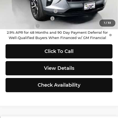
Add. Offers you may Qualify For:
Chevrolet GMF Bonus Cash
-$500
GM First Responder Offer
-$500
1
/
33
GM Military Offer
-$500
2.9% APR for 48 Months and 90 Day Payment Deferral for
Well-Qualified Buyers When Financed w/ GM Financial
Click To Call
View Details
Check Availability