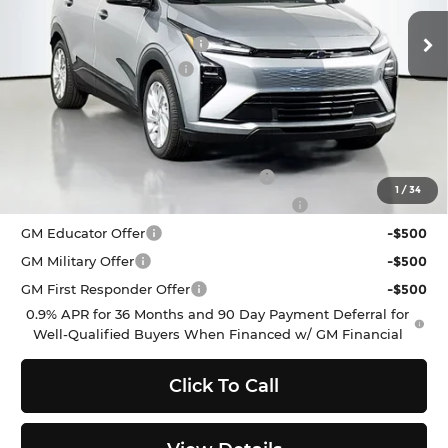
VIN:
1G1FY6EV2VF112287
Stock:
C272330
Model:
1FF48
MSRP:
$29,251
Ext.
Int.
In Stock
Dealer Provided Discount
-$3,000
Documentation Fee:
$200
Selling Price:
$26,451
Add. Offers you may Qualify For:
Costco Executive Member Incentive
-$1,250
1
/
34
Costco Non-Executive Member Incentive
-$1,000
GM Educator Offer
-$500
GM Military Offer
-$500
GM First Responder Offer
-$500
0.9% APR for 36 Months and 90 Day Payment Deferral for
Well-Qualified Buyers When Financed w/ GM Financial
Click To Call