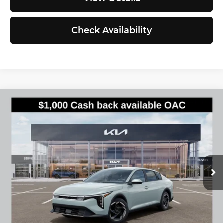
Check Availability
Compare Vehicle
$25,935
2026
Kia K4
EX
SIMPLY EASY FUN PRICE
Kia of Everett
VIN:
3KPFU4DE6TE386740
Stock:
K260885
Model:
2AC3244
Less
Ext.
Int.
DS
MSRP:
$25,735
Documentation Fee:
$200
Simple Easy Fun Price
$25,935