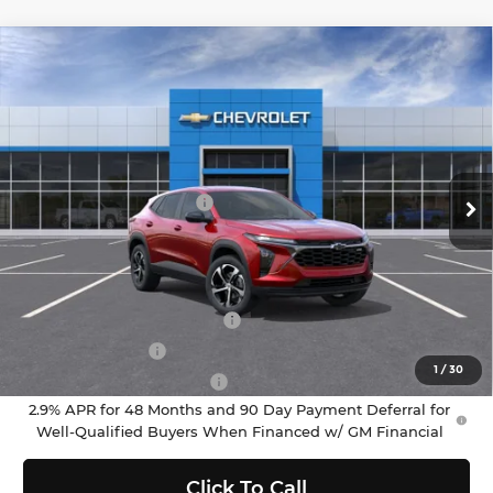
Compare Vehicle
$25,195
2026
Chevrolet Trax
1RS
SELLING PRICE
Chevrolet of Puyallup
VIN:
KL77LGEP2TC178528
Stock:
C262486
Model:
1TR58
Less
MSRP:
$24,995
Ext.
Int.
In Stock
Documentation Fee:
$200
Selling Price:
$25,195
Add. Offers you may Qualify For:
Chevrolet GMF Bonus Cash
-$500
GM Military Offer
-$500
1
/
30
GM First Responder Offer
-$500
2.9% APR for 48 Months and 90 Day Payment Deferral for
Well-Qualified Buyers When Financed w/ GM Financial
Click To Call