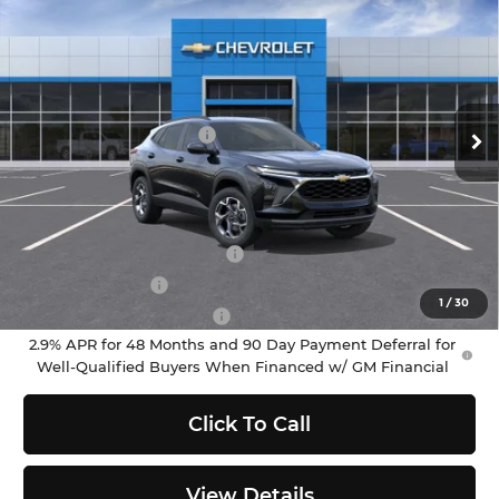
$25,790
SELLING PRICE
Chevrolet of Puyallup
VIN:
KL77LHEP8TC201915
Stock:
C262457
Model:
1TU58
Less
MSRP:
$25,590
Ext.
Int.
In Stock
Documentation Fee:
$200
Selling Price:
$25,790
Add. Offers you may Qualify For:
Chevrolet GMF Bonus Cash
-$500
GM Military Offer
-$500
1
/
30
GM First Responder Offer
-$500
2.9% APR for 48 Months and 90 Day Payment Deferral for
Well-Qualified Buyers When Financed w/ GM Financial
Click To Call
View Details