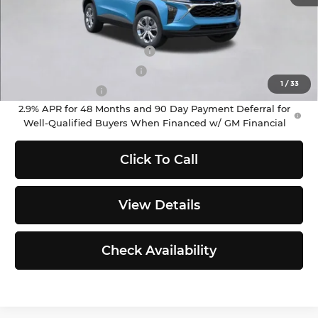
Add. Offers you may Qualify For:
Chevrolet GMF Bonus Cash
-$500
GM First Responder Offer
-$500
1
/
33
GM Military Offer
-$500
2.9% APR for 48 Months and 90 Day Payment Deferral for
Well-Qualified Buyers When Financed w/ GM Financial
Click To Call
View Details
Check Availability