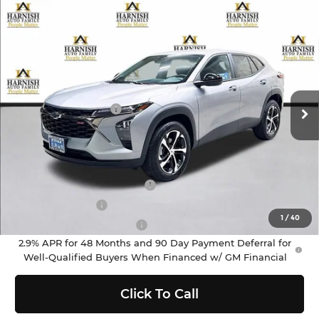
Compare Vehicle
$25,590
2026
Chevrolet Trax
1RS
PRICE AFTER REBATES
Chevrolet of Everett
VIN:
KL77LGEP0TC178804
Stock:
EV8684
Model:
1TR58
Less
MSRP:
$25,390
Ext.
Int.
In Stock
Documentation Fee
+$200
Selling Price:
$25,590
Add. Offers you may Qualify For:
Chevrolet GMF Bonus Cash
-$500
GM Military Offer
-$500
1
/
40
GM First Responder Offer
-$500
2.9% APR for 48 Months and 90 Day Payment Deferral for
Well-Qualified Buyers When Financed w/ GM Financial
Click To Call