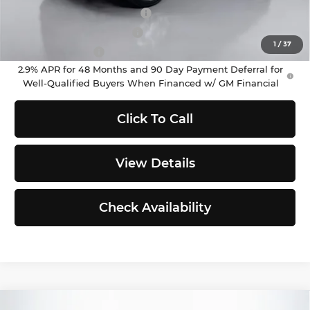
Chevrolet GMF Bonus Cash
-$500
GM First Responder Offer
-$500
1
/
37
GM Military Offer
-$500
2.9% APR for 48 Months and 90 Day Payment Deferral for
Well-Qualified Buyers When Financed w/ GM Financial
Click To Call
View Details
Check Availability
Compare Vehicle