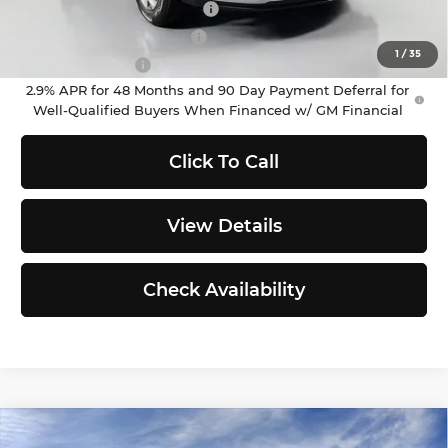
Chevrolet GMF Bonus Cash
-$500
GM First Responder Offer
-$500
1
/
35
GM Military Offer
-$500
2.9% APR for 48 Months and 90 Day Payment Deferral for
Well-Qualified Buyers When Financed w/ GM Financial
Click To Call
View Details
Check Availability
Compare Vehicle
2026
Chevrolet Trax
LT