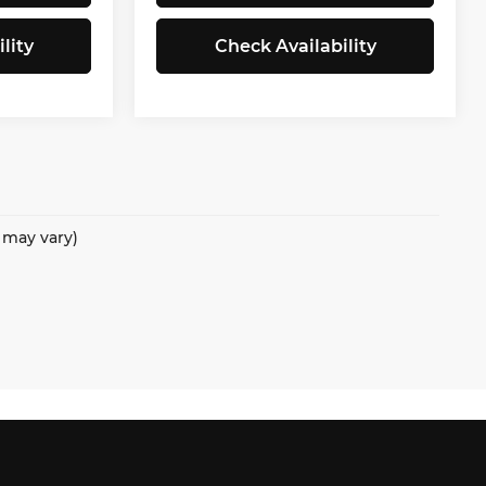
lity
Check Availability
e may vary)