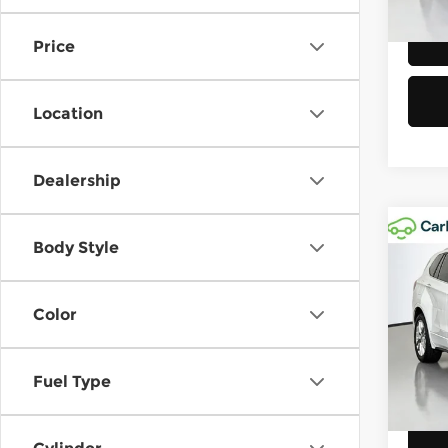
Eligi
Price
Location
Dealership
Co
Body Style
202
Prem
Color
Chev
Retail
VIN:
L
Model
Doc F
Fuel Type
Sellin
28,5