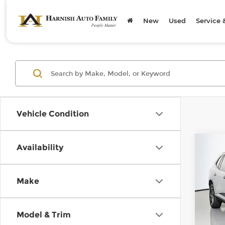
New
Used
Service 
Vehicle Condition
Co
Availability
202
Spor
Make
Chev
Retail
VIN:
5
Model
Doc F
Model & Trim
Sellin