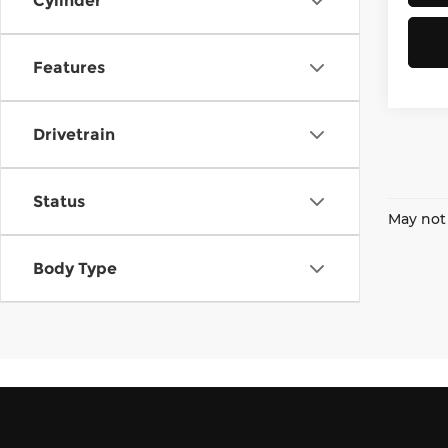
Cylinder
Features
Drivetrain
Status
May not 
Body Type