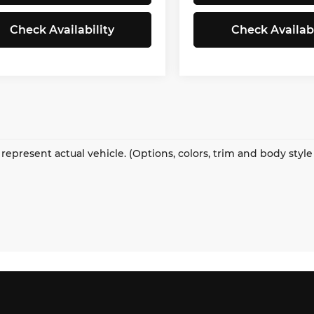
Check Availability
Check Availabi
represent actual vehicle. (Options, colors, trim and body styl