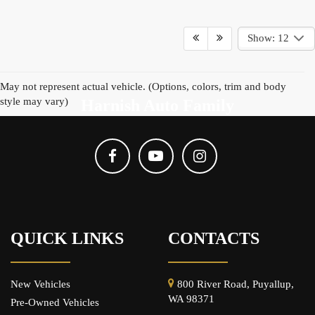
Show: 12
May not represent actual vehicle. (Options, colors, trim and body
style may vary)
Harnish Auto Family
QUICK LINKS
CONTACTS
New Vehicles
800 River Road, Puyallup,
WA 98371
Pre-Owned Vehicles