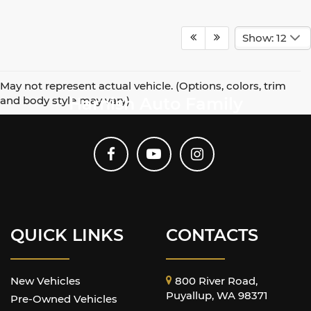
Show: 12
May not represent actual vehicle. (Options, colors, trim
and body style may vary)
Harnish Auto Family
QUICK LINKS
CONTACTS
New Vehicles
800 River Road,
Puyallup, WA 98371
Pre-Owned Vehicles