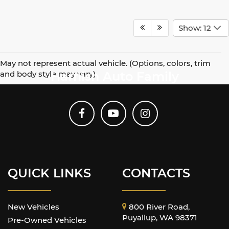
Show: 12
May not represent actual vehicle. (Options, colors, trim
and body style may vary)
Harnish Auto Family
QUICK LINKS
CONTACTS
New Vehicles
800 River Road,
Puyallup, WA 98371
Pre-Owned Vehicles