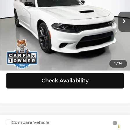
VIN:
2C3CDXHG6PH584555
Stock:
G262541E
Model:
LDDS48
Less
Retail Price:
$24,288
57,474 mi
Ext.
Int.
Doc Fee:
+$200
Selling Price:
$24,488
Click To Call
View Details
1
/
34
Check Availability
Compare Vehicle
$29,999
2023
Dodge Durango
GT Plus AWD