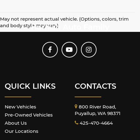
May not represent actual vehicle. (Options, colors, trim
and body style may vary)
Harnish Auto Family
QUICK LINKS
CONTACTS
New Vehicles
800 River Road,
Puyallup, WA 98371
Pre-Owned Vehicles
About Us
425-470-4664
Our Locations