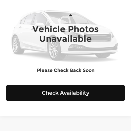
SELLING PRICE
Chevrolet of Everett
VIN:
1C4RDJDGXPC577149
Stock:
E4213A
Model:
WDEH75
Less
Retail Price:
$29,799
Vehicle Photos
56,877 mi
Ext.
Int.
Doc Fee:
+$200
Unavailable
Selling Price:
$29,999
Click To Call
Please Check Back Soon
View Details
Check Availability