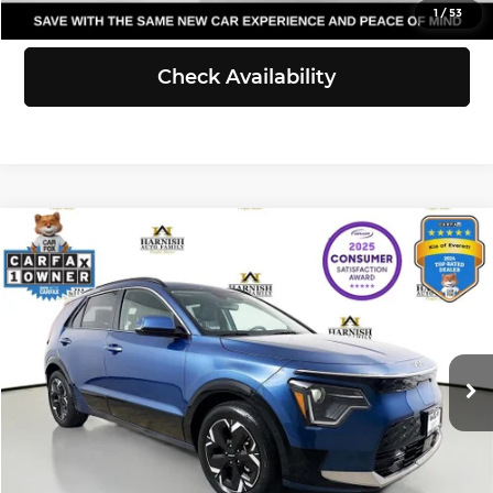
View Details
1
/
53
Check Availability
Compare Vehicle
$25,111
2023
Kia Niro EV
Wind
SELLING PRICE
Price Drop
Kia of Everett
Less
VIN:
KNDCR3L10P5037751
Stock:
KP5452
Model:
V1242
Retail Price:
$24,911
Doc Fee:
+$200
24,125 mi
Ext.
Int.
Selling Price:
$25,111
Click To Call