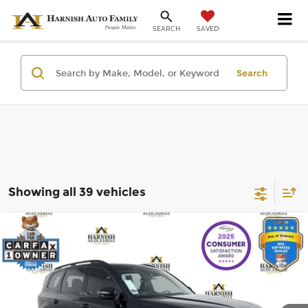
SAVED
SEARCH
Search
Showing all 39 vehicles
Compare Vehicle
$36,440
2023
Kia Telluride
EX X-Line
SELLING PRICE
Price Drop
Kia of Everett
Less
VIN:
5XYP3DGC3PG330538
Stock:
K270084A
Model:
J4452
Retail Price:
$36,240