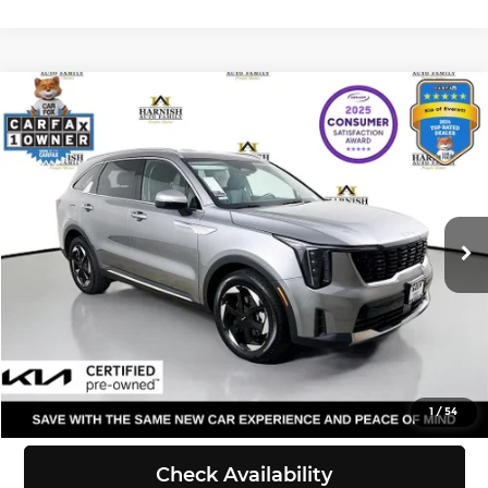
Compare Vehicle
$39,170
2025
Kia Sorento Plug-In Hybrid
EX
SELLING PRICE
Price Drop
Kia of Everett
Less
VIN:
KNDRJDJH2S5318904
Stock:
KP5443
Model:
7AP4445
Retail Price:
$38,970
Doc Fee:
+$200
16,360 mi
Ext.
Int.
DS
Selling Price:
$39,170
Click To Call
View Details
1
/
54
Check Availability