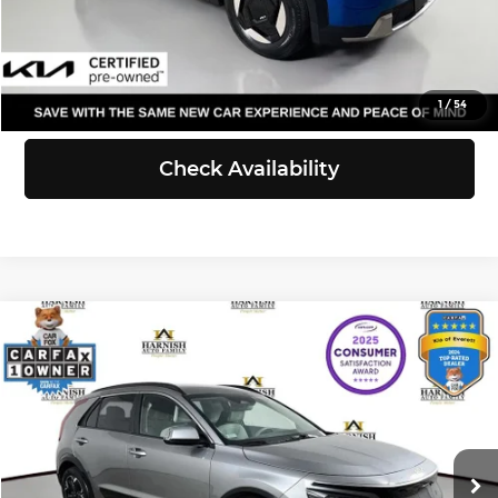
Click To Call
View Details
1
/
54
Check Availability
Compare Vehicle
$23,231
2023
Kia Niro EV
Wind
SELLING PRICE
Price Drop
Kia of Everett
Less
VIN:
KNDCR3L16P5040606
Stock:
KP5466
Model:
V1242
Retail Price:
$23,031
Doc Fee:
+$200
46,323 mi
Ext.
Int.