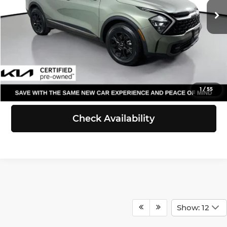
Doc Fee:
+$200
53,278 mi
Ext.
Int.
Selling Price:
$28,212
Click To Call
View Details
1
/
55
Check Availability
Show: 12