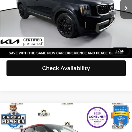
Doc Fee:
+$200
40,866 mi
Ext.
Int.
Selling Price:
$36,440
Click To Call
View Details
1
/
55
Check Availability
Compare Vehicle
$32,737
2023
Kia EV6
GT
SELLING PRICE
Price Drop
Kia of Everett