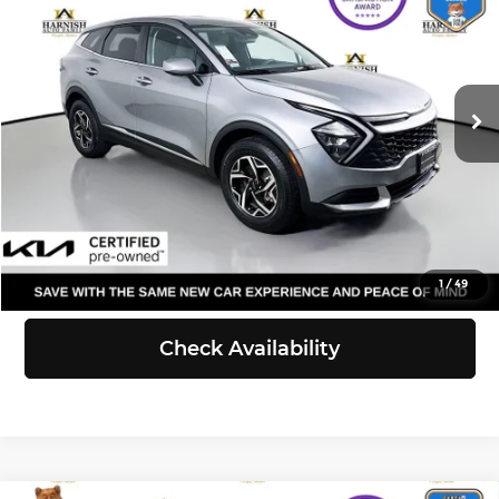
SELLING PRICE
Price Drop
Kia of Everett
Less
VIN:
KNDPUCAF3P7085280
Stock:
KP5440
Model:
42422
Retail Price:
$22,259
Doc Fee:
+$200
44,270 mi
Ext.
Int.
Selling Price:
$22,459
Click To Call
View Details
1
/
49
Check Availability