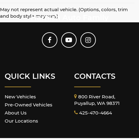
May not represent actual vehicle. (Options, colors, trim
and body style may vary)
Harnish Auto Family
QUICK LINKS
CONTACTS
New Vehicles
800 River Road,
Puyallup, WA 98371
Pre-Owned Vehicles
About Us
425-470-4664
Our Locations