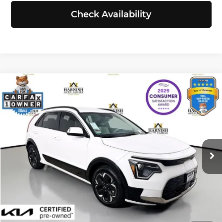
Check Availability
Compare Vehicle
$24,740
2023
Kia Niro EV
Wind
SELLING PRICE
Price Drop
Kia of Everett
Less
VIN:
KNDCR3L11P5015919
Stock:
KP5445
Model:
V1242
Retail Price:
$24,540
Doc Fee:
+$200
26,598 mi
Ext.
Int.
Selling Price:
$24,740
Click To Call