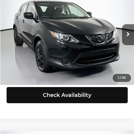
SELLING PRICE
Chevrolet of Puyallup
VIN:
JN1BJ1CR3JW263655
Stock:
B260546B
Model:
28018
Less
Retail Price:
$13,388
80,562 mi
Ext.
Int.
Doc Fee:
+$200
Selling Price:
$13,588
Click To Call
View Details
1
/
32
Check Availability