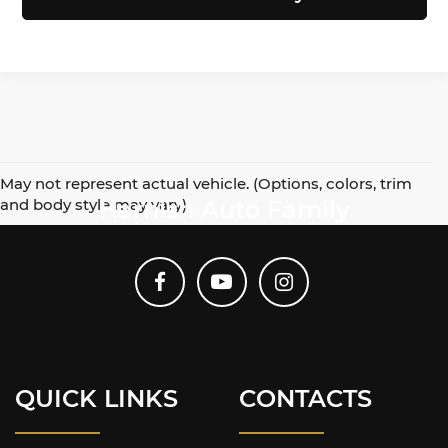
May not represent actual vehicle. (Options, colors, trim
and body style may vary)
Harnish Auto Family
QUICK LINKS
CONTACTS