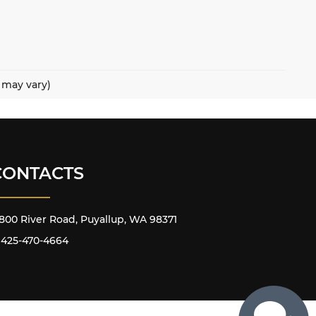
e may vary)
CONTACTS
800 River Road, Puyallup, WA 98371
425-470-4664