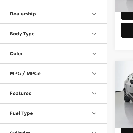
189,
Dealership
Body Type
Color
Co
MPG / MPGe
2018
Spor
Features
Chev
Retail
VIN:
J
Stock
Doc F
Fuel Type
Sellin
80,5