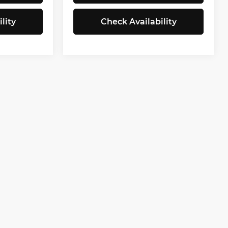
lity
Check Availability