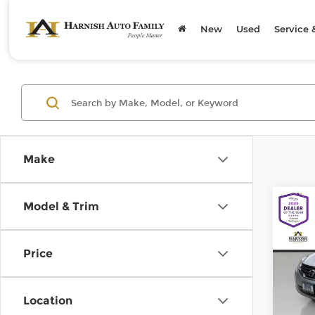
New
Used
Service 
Make
Co
Model & Trim
2011
S
Price
Chev
Retail
VIN:
1
Model
Doc F
Location
Sellin