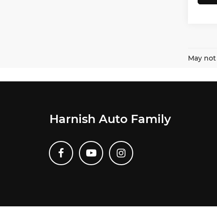
May not 
Harnish Auto Family