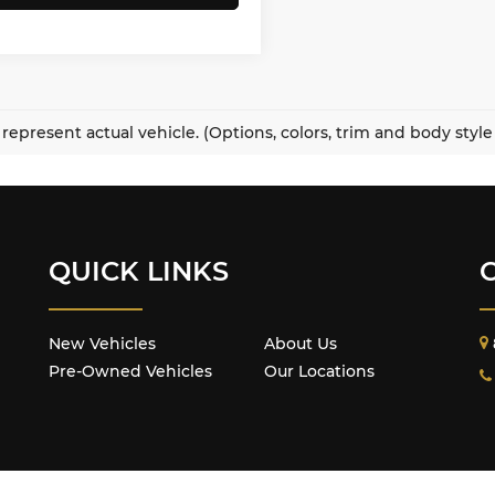
represent actual vehicle. (Options, colors, trim and body styl
QUICK LINKS
New Vehicles
About Us
Pre-Owned Vehicles
Our Locations