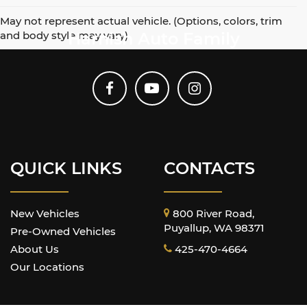
May not represent actual vehicle. (Options, colors, trim
and body style may vary)
Harnish Auto Family
QUICK LINKS
CONTACTS
New Vehicles
800 River Road,
Puyallup, WA 98371
Pre-Owned Vehicles
About Us
425-470-4664
Our Locations