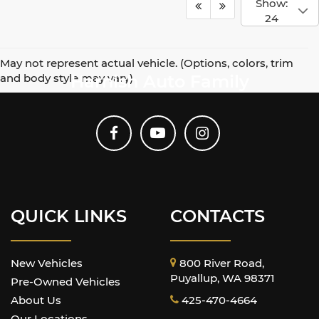
Show:
24
May not represent actual vehicle. (Options, colors, trim
and body style may vary)
Harnish Auto Family
QUICK LINKS
CONTACTS
New Vehicles
800 River Road,
Puyallup, WA 98371
Pre-Owned Vehicles
About Us
425-470-4664
Our Locations