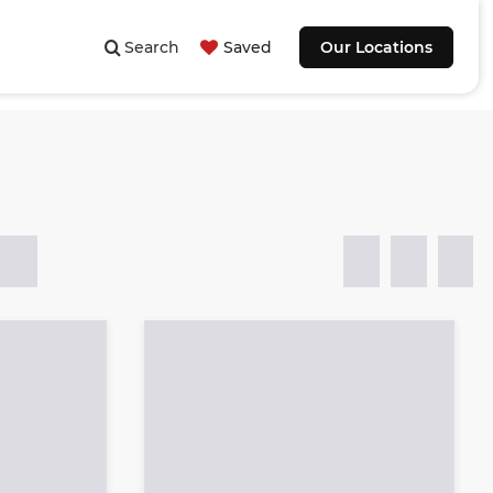
Search
Saved
Our Locations