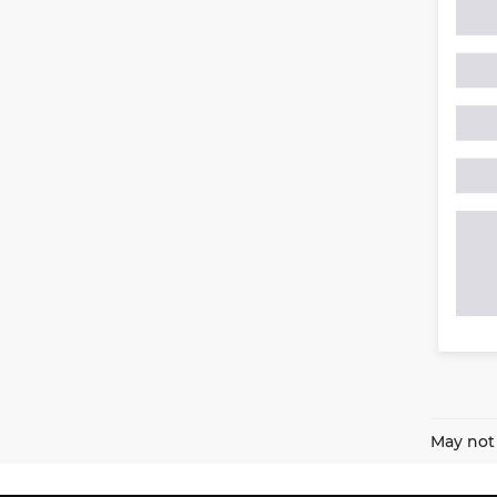
May not 