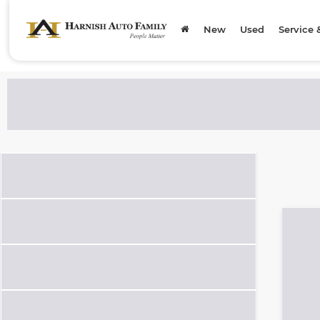
New
Used
Service 