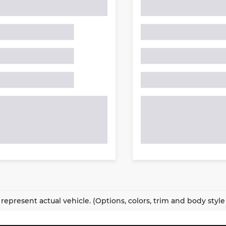
represent actual vehicle. (Options, colors, trim and body styl