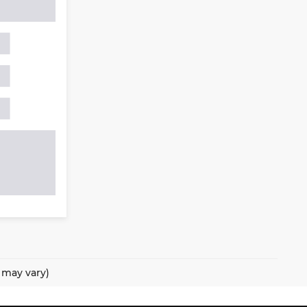
e may vary)