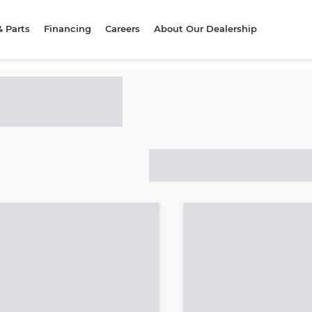
& Parts
Financing
Careers
About Our Dealership