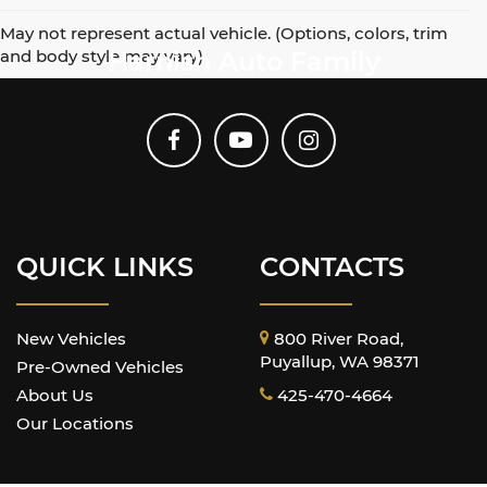
May not represent actual vehicle. (Options, colors, trim
and body style may vary)
Harnish Auto Family
QUICK LINKS
CONTACTS
New Vehicles
800 River Road,
Puyallup, WA 98371
Pre-Owned Vehicles
About Us
425-470-4664
Our Locations