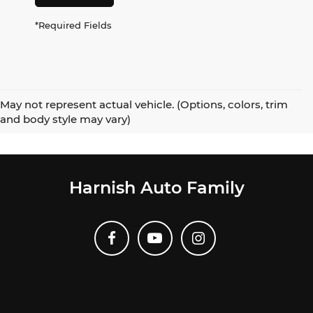
*Required Fields
May not represent actual vehicle. (Options, colors, trim
and body style may vary)
Harnish Auto Family