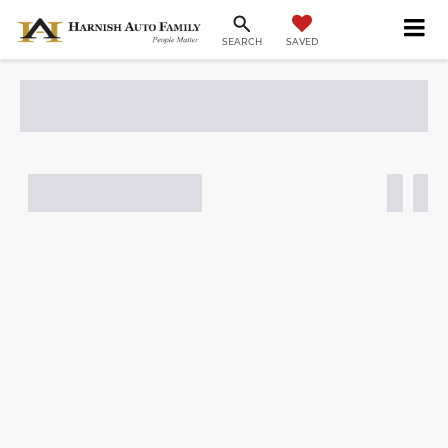
SAVED
SEARCH