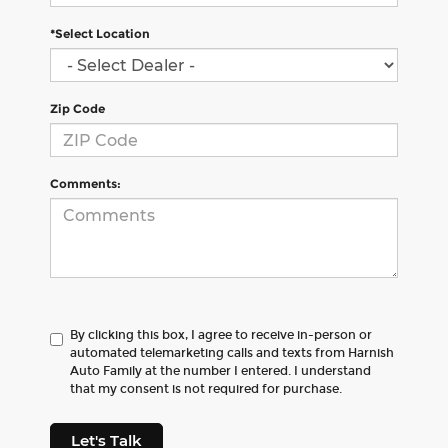
*Select Location
Zip Code
Comments:
By clicking this box, I agree to receive in-person or
automated telemarketing calls and texts from Harnish
Auto Family at the number I entered. I understand
that my consent is not required for purchase.
Let's Talk