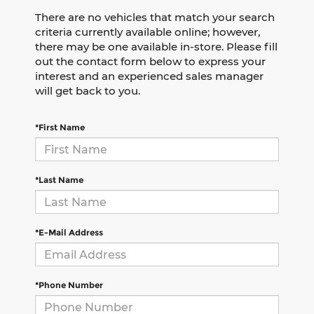
There are no vehicles that match your search
criteria currently available online; however,
there may be one available in-store. Please fill
out the contact form below to express your
interest and an experienced sales manager
will get back to you.
*First Name
*Last Name
*E-Mail Address
*Phone Number