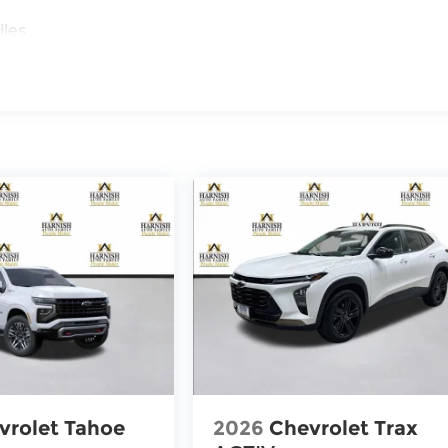
iles
vrolet Tahoe
2026
Chevrolet Trax