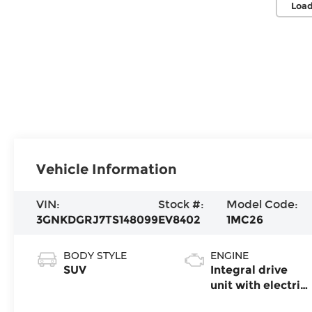
Load
Vehicle Information
VIN:
Stock #:
Model Code:
3GNKDGRJ7TS148099
EV8402
1MC26
BODY STYLE
ENGINE
SUV
Integral drive
unit with electric
propulsion