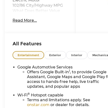
Electric Motor
102/86 City/Highway MPG
What Does Better Value
Mean for You? At Chevrolet
Read More...
of Everett, Better Value
means giving you more
than just a great car—it’s
about delivering
unmatched benefits that
All Features
make your new vehicle
ownership experience
Entertainment
Exterior
Interior
Mechanica
exceptional. Here’s how we
do it: • Oil Changes for Life:
Google Automotive Services
Save thousands with
1
Offers Google Built-in
, to provide Google
complimentary oil changes
Assistant, Google Maps and Google Play f
for as long as you own your
access to hands-free help, live traffic
new vehicle. • Warranty for
updates, and popular apps
Life: Enjoy peace of mind
®
Wi-Fi
Hotspot capable
with a lifetime powertrain
Terms and limitations apply. See
warranty on your new
onstar.com
or dealer for details.
Chevrolet. • Windshield and