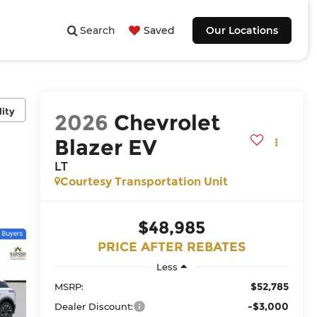
Search
Saved
Our Locations
lity
2026
Chevrolet
Blazer EV
LT
Courtesy Transportation Unit
$48,985
PRICE AFTER REBATES
Less
$52,785
MSRP:
-$3,000
Dealer Discount: