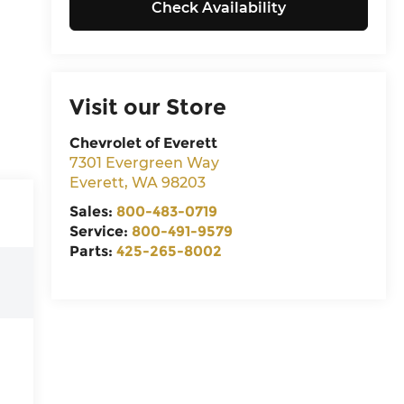
Check Availability
Visit our Store
Chevrolet of Everett
7301 Evergreen Way
Everett
,
WA
98203
Sales:
800-483-0719
Service:
800-491-9579
Parts:
425-265-8002