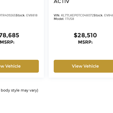
ACTIV
9TR409265
Stock:
EV8818
VIN:
KL77LKEP0TC048072
Stock:
EV84
Model:
1TU58
78,685
$28,510
MSRP:
MSRP:
ew Vehicle
View Vehicle
d body style may vary)