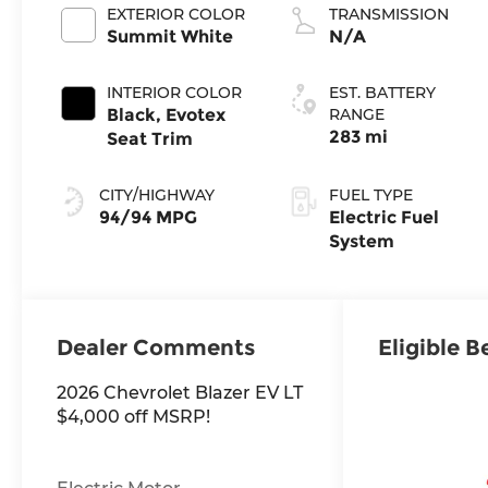
EXTERIOR COLOR
TRANSMISSION
Summit White
N/A
INTERIOR COLOR
EST. BATTERY
Black, Evotex
RANGE
283 mi
Seat Trim
CITY/HIGHWAY
FUEL TYPE
94/94 MPG
Electric Fuel
System
Dealer Comments
Eligible B
2026 Chevrolet Blazer EV LT
$4,000 off MSRP!