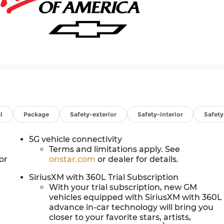
l
Package
Safety-exterior
Safety-interior
Safet
5G vehicle connectivity
Terms and limitations apply. See
or
onstar.com
or dealer for details.
SiriusXM with 360L Trial Subscription
With your trial subscription, new GM
vehicles equipped with SiriusXM with 360L
advance in-car technology will bring you
closer to your favorite stars, artists,