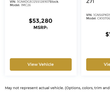
Z71
VIN:
3GNKDGRJ2SS128907
Stock:
or capitalized cost. The
Model:
1MC26
Documentary Service Fee is
VIN:
1GNS6PKD
a negotiable fee.
Model:
CK10706
$53,280
MSRP:
$
View Vehicle
Vi
May not represent actual vehicle. (Options, colors, trim an