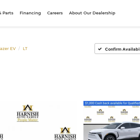
& Parts
Financing
Careers
About Our Dealership
lazer EV
LT
Confirm Availabi