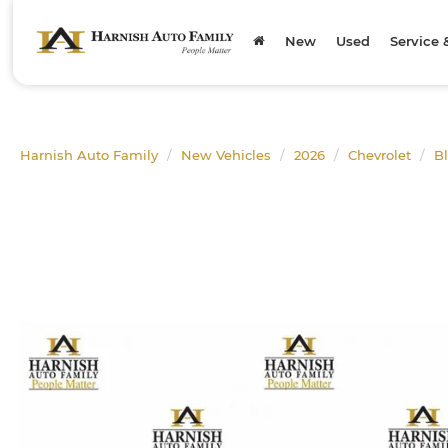
New
Used
Service 
Harnish Auto Family
New Vehicles
2026
Chevrolet
B