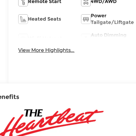
Remote Start
4WD/AWD
Power
Heated Seats
Tailgate/Liftgate
Auto Dimming
Wi-Fi Hotspot
Mirror
View More Highlights...
enefits