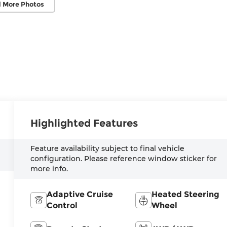
 More Photos
Highlighted Features
Feature availability subject to final vehicle
configuration. Please reference window sticker for
more info.
Adaptive Cruise
Heated Steering
Control
Wheel