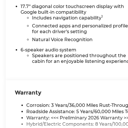
Paint Protection: Protect
17.7" diagonal color touchscreen display with
your vehicle from the
Google built-in compatibility
elements with our
1
Includes navigation capability
complimentary Repel
Connected apps and personalized profile
Shield and paint protection.
for each driver's setting
• $1 Over Cost Tires: Get top-
Natural Voice Recognition
quality tires for your new
vehicle at an unbeatable
6-speaker audio system
price—just $1 over our cost.
Speakers are positioned throughout the
Better Value is about
cabin for an enjoyable listening experien
making new car ownership
easier, more affordable, and
worry-free. At Chevrolet of
Everett, we’re committed
Warranty
to providing a Better
Experience in every way.
See dealer for details.
Corrosion: 3 Years/36,000 Miles Rust-Throug
Chevrolet of Everett is
Roadside Assistance: 5 Years/60,000 Miles T
proud to be part of the
Warranty: <<< Preliminary 2026 Warranty >
Harnish Auto Family, a
Hybrid/Electric Components: 8 Years/100,00