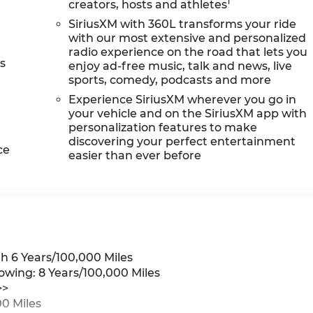
1
creators, hosts and athletes
SiriusXM with 360L transforms your ride
with our most extensive and personalized
radio experience on the road that lets you
s
enjoy ad-free music, talk and news, live
sports, comedy, podcasts and more
Experience SiriusXM wherever you go in
your vehicle and on the SiriusXM app with
personalization features to make
discovering your perfect entertainment
ce
easier than ever before
h 6 Years/100,000 Miles
owing: 8 Years/100,000 Miles
>>
0 Miles