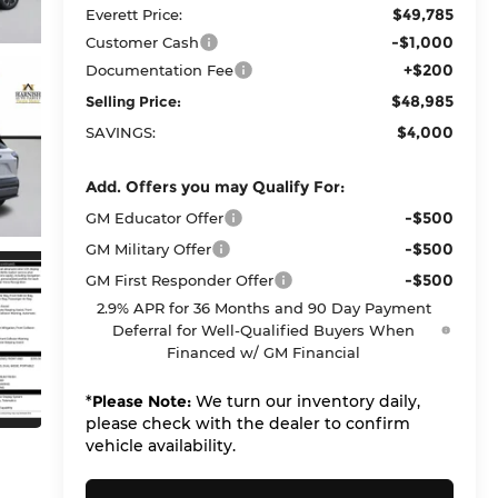
$49,785
Everett Price:
-$1,000
Customer Cash
+$200
Documentation Fee
$48,985
Selling Price:
$4,000
SAVINGS:
Add. Offers you may Qualify For:
-$500
GM Educator Offer
-$500
GM Military Offer
-$500
GM First Responder Offer
2.9% APR for 36 Months and 90 Day Payment
Deferral for Well-Qualified Buyers When
Financed w/ GM Financial
*
Please Note:
We turn our inventory daily,
please check with the dealer to confirm
vehicle availability.