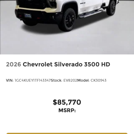
2026
Chevrolet Silverado 3500 HD
VIN:
1GC4KUEY1TF143347
Stock:
EV8202
Model:
CK30943
$85,770
MSRP: