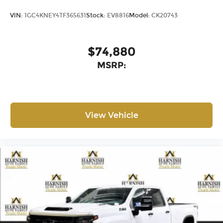
VIN:
1GC4KNEY4TF365631
Stock:
EV8816
Model:
CK20743
$74,880
MSRP:
View Vehicle