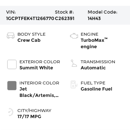
VIN:
Stock #:
Model Code:
1GCPTFEK4T1266770
C262391
14H43
BODY STYLE
ENGINE
™
Crew Cab
TurboMax
engine
EXTERIOR COLOR
TRANSMISSION
Summit White
Automatic
INTERIOR COLOR
FUEL TYPE
Jet
Gasoline Fuel
Black/Artemis,
Perforated
Leather-
CITY/HIGHWAY
Appointed Front
17/17 MPG
Seat Trim