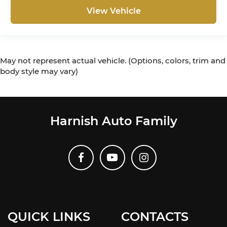
View Vehicle
May not represent actual vehicle. (Options, colors, trim and
body style may vary)
Harnish Auto Family
QUICK LINKS
CONTACTS