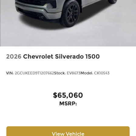
2026
Chevrolet Silverado 1500
VIN:
2GCUKEED9T1207662
Stock:
EV8673
Model:
CK10543
$65,060
MSRP:
View Vehicle