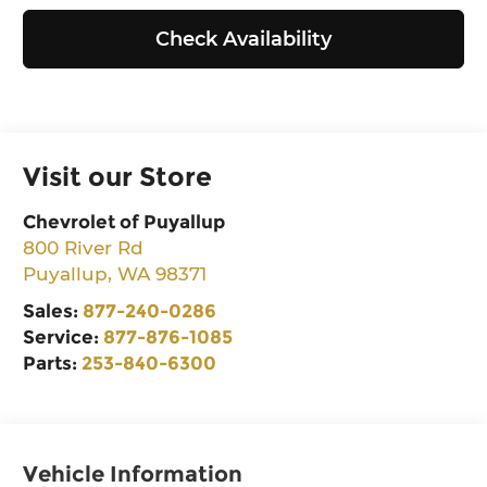
Check Availability
Visit our Store
Chevrolet of Puyallup
800 River Rd
Puyallup
,
WA
98371
Sales:
877-240-0286
Service:
877-876-1085
Parts:
253-840-6300
Vehicle Information