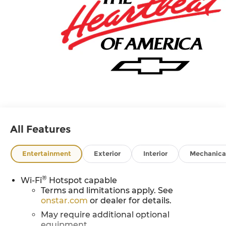
All Features
Entertainment
Exterior
Interior
Mechanica
®
Wi-Fi
Hotspot capable
Terms and limitations apply. See
onstar.com
or dealer for details.
May require additional optional
equipment