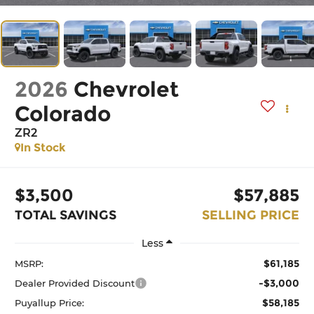
2026
Chevrolet
Colorado
ZR2
In Stock
$3,500
$57,885
TOTAL SAVINGS
SELLING PRICE
Less
$61,185
MSRP:
-$3,000
Dealer Provided Discount
$58,185
Puyallup Price: