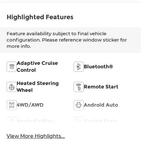
Highlighted Features
Feature availability subject to final vehicle
configuration. Please reference window sticker for
more info.
Adaptive Cruise
Bluetooth®
Control
Heated Steering
Remote Start
Wheel
4WD/AWD
Android Auto
Apple CarPlay
Cooled Seats
View More Highlights...