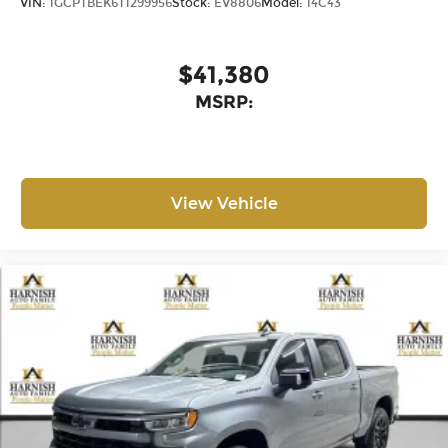
VIN:
1GCPTBEK6T1299956
Stock:
EV8806
Model:
14C43
$41,380
MSRP:
View Vehicle