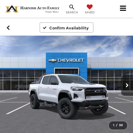
SAVED
SEARCH
Confirm Availability
1
/
30