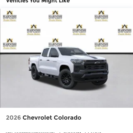
Vehicles You Might Like
Basic: 3 Years/36,000 Miles
11.3" diagonal advanced color LCD display
Maintenance: First Visit: 12 Months/12,000
with Google built-In, includes multi-touch
1
display, AM/FM/SiriusXM
radio capable
Miles
®2
Bluetooth®
streaming audio for music
and select phones
™
Wireless Apple CarPlay
capability for
3
compatible phones
™
Wireless Android Auto
capability for
4
compatible phones
Customize and manage entertainment
and vehicle feature settings through the
11.3" diagonal touch-screen display
Use, control and manage select
smartphone apps through the
Infotainment system
Voice-activated technology for phone
2026
Chevrolet Colorado