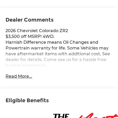
Dealer Comments
2026 Chevrolet Colorado ZR2
$3,500 off MSRP! 4WD.
Harnish Difference means Oil Changes and
Powertrain warranty for life. Some Vehicles may
have aftermarket items with additional cost, See
dealer for details. Come see us for a hassle free
buying experience.
Read More...
Awards:
* Car and Driver Editors' Choice
Car and Driver, January 2017. Price includes: $500
- Chevrolet Consumer Cash Program. Exp.
Eligible Benefits
08/31/2026