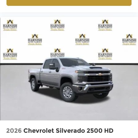
2026
Chevrolet Silverado 2500 HD