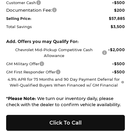
-$500
Customer Cash
Documentation Fee:
$200
$57,885
Selling Price:
$3,500
Total Savings
Add. Offers you may Qualify For:
-$2,000
Chevrolet Mid-Pickup Competitive Cash
Allowance
-$500
GM Military Offer
-$500
GM First Responder Offer
4.9% APR for 75 Months and 90 Day Payment Deferral for
Well-Qualified Buyers When Financed w/ GM Financial
*
Please Note:
We turn our inventory daily, please
check with the dealer to confirm vehicle availability.
Click To Call