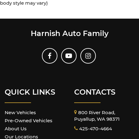
body style may vary)
Harnish Auto Family
QUICK LINKS
CONTACTS
New Vehicles
800 River Road,
Puyallup, WA 98371
Pre-Owned Vehicles
About Us
425-470-4664
Our Locations