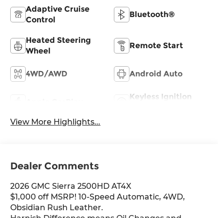
Adaptive Cruise
Bluetooth®
Control
Heated Steering
Remote Start
Wheel
4WD/AWD
Android Auto
Keyless Ignition
Apple CarPlay
System
View More Highlights...
Dealer Comments
2026 GMC Sierra 2500HD AT4X
$1,000 off MSRP! 10-Speed Automatic, 4WD,
Obsidian Rush Leather.