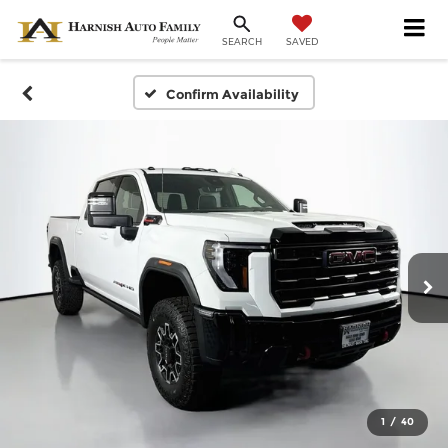
SAVED
SEARCH
Confirm Availability
1
/
40