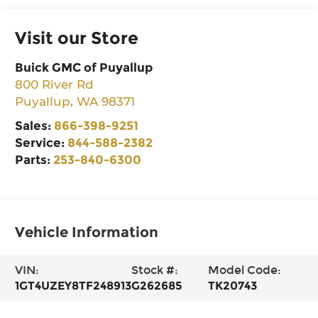
Visit our Store
Buick GMC of Puyallup
800 River Rd
Puyallup
,
WA
98371
Sales:
866-398-9251
Service:
844-588-2382
Parts:
253-840-6300
Vehicle Information
VIN:
Stock #:
Model Code:
1GT4UZEY8TF248913
G262685
TK20743