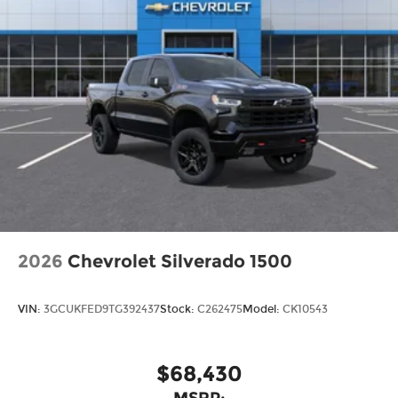
2026
Chevrolet Silverado 1500
VIN:
3GCUKFED9TG392437
Stock:
C262475
Model:
CK10543
$68,430