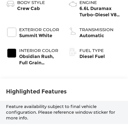
BODY STYLE
ENGINE
Crew Cab
6.6L Duramax
Turbo-Diesel V8
engine
EXTERIOR COLOR
TRANSMISSION
Summit White
Automatic
INTERIOR COLOR
FUEL TYPE
Obsidian Rush,
Diesel Fuel
Full Grain
Leather Seat
Trim
Highlighted Features
Feature availability subject to final vehicle
configuration. Please reference window sticker for
more info.