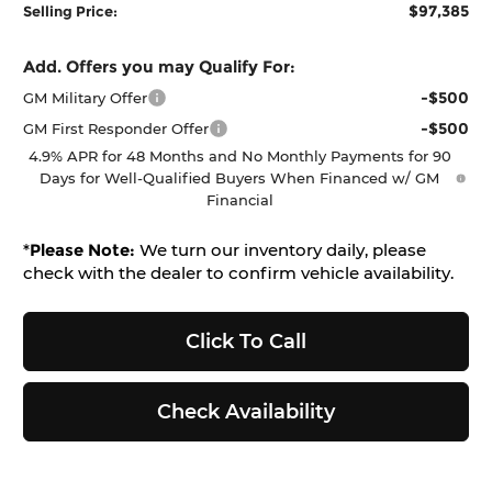
$97,385
Selling Price:
Add. Offers you may Qualify For:
-$500
GM Military Offer
-$500
GM First Responder Offer
4.9% APR for 48 Months and No Monthly Payments for 90
Days for Well-Qualified Buyers When Financed w/ GM
Financial
*
Please Note:
We turn our inventory daily, please
check with the dealer to confirm vehicle availability.
Click To Call
Check Availability