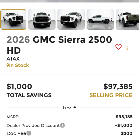
2026
GMC Sierra 2500
HD
AT4X
In Stock
$1,000
$97,385
TOTAL SAVINGS
SELLING PRICE
Less
$98,185
MSRP:
-$1,000
Dealer Provided Discount
Doc Fee
$200