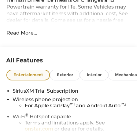
Harnish Difference means Oil Changes and
Powertrain warranty for life. Some Vehicles may
have aftermarket items with additional cost, See
dealer for details. Come see us for a hassle free
buying experience.
Read More...
All Features
Entertainment
Exterior
Interior
Mechanica
SiriusXM Trial Subscription
Wireless phone projection
™
1
™
2
For Apple CarPlay
and Android Auto
®
Wi-Fi
Hotspot capable
Terms and limitations apply. See
onstar.com
or dealer for details.