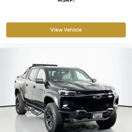
MSRP:
View Vehicle