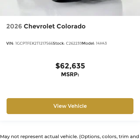
2026
Chevrolet Colorado
VIN:
1GCPTFEK2T1217566
Stock:
C262239
Model:
14H43
$62,635
MSRP:
View Vehicle
May not represent actual vehicle. (Options, colors, trim and