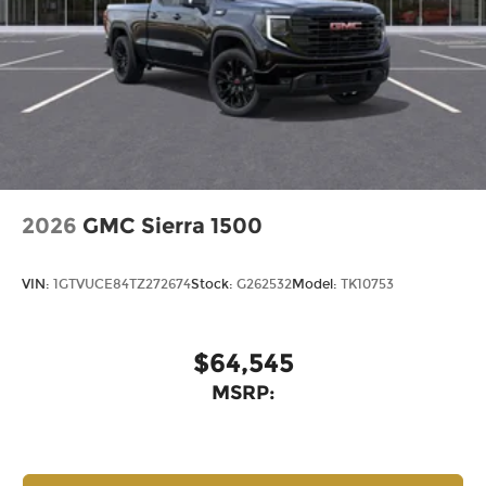
2026
GMC Sierra 1500
VIN:
1GTVUCE84TZ272674
Stock:
G262532
Model:
TK10753
$64,545
MSRP: