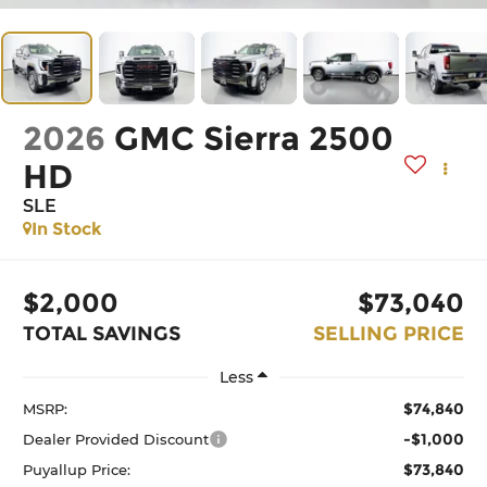
2026
GMC Sierra 2500
HD
SLE
In Stock
$2,000
$73,040
TOTAL SAVINGS
SELLING PRICE
Less
$74,840
MSRP:
-$1,000
Dealer Provided Discount
$73,840
Puyallup Price: