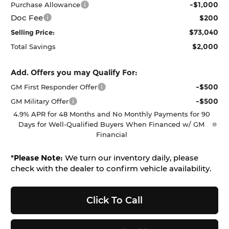
-$1,000
Purchase Allowance
Doc Fee
$200
$73,040
Selling Price:
$2,000
Total Savings
Add. Offers you may Qualify For:
-$500
GM First Responder Offer
-$500
GM Military Offer
4.9% APR for 48 Months and No Monthly Payments for 90
Days for Well-Qualified Buyers When Financed w/ GM
Financial
*
Please Note:
We turn our inventory daily, please
check with the dealer to confirm vehicle availability.
Click To Call