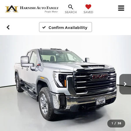
SAVED
SEARCH
Confirm Availability
1
/
38