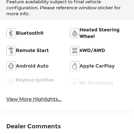
Feature availability subject to final vehicle
configuration. Please reference window sticker for
more info.
Heated Steering
Bluetooth®
Wheel
Remote Start
4WD/AWD
Android Auto
Apple CarPlay
Keyless Ignition
Wi-Fi Hotspot
System
View More Highlights...
Dealer Comments