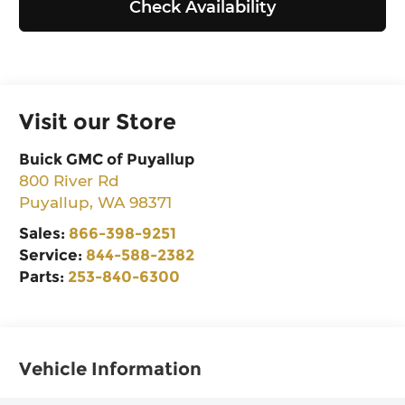
Check Availability
Visit our Store
Buick GMC of Puyallup
800 River Rd
Puyallup
,
WA
98371
Sales:
866-398-9251
Service:
844-588-2382
Parts:
253-840-6300
Vehicle Information