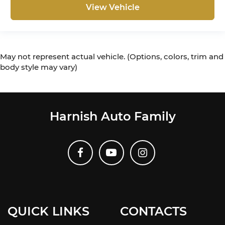
View Vehicle
May not represent actual vehicle. (Options, colors, trim and
body style may vary)
Harnish Auto Family
QUICK LINKS
CONTACTS