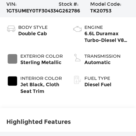
VIN:
Stock #:
Model Code:
1GT5UMEY0TF304334
G262786
TK20753
BODY STYLE
ENGINE
Double Cab
6.6L Duramax
Turbo-Diesel V8
engine
EXTERIOR COLOR
TRANSMISSION
Sterling Metallic
Automatic
INTERIOR COLOR
FUEL TYPE
Jet Black, Cloth
Diesel Fuel
Seat Trim
Highlighted Features