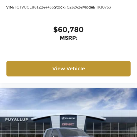
®
Bluetooth®
VIN:
1GTVUCE86TZ244455
Stock:
G262424
Model:
TK10753
Pair your compatible mobile phone to
1
your vehicle's infotainment system
Place and receive hands-free phone calls
$60,780
Store your phone's contact list in the
MSRP:
system to place an outgoing call quickly
using the touch-screen display or voice
command system
With streaming audio capability, you can
listen to files stored on your phone or
View Vehicle
Bluetooth® digital media device
6-speaker audio system
Speakers are positioned throughout the
cabin for outstanding sound quality and
an enjoyable listening experience