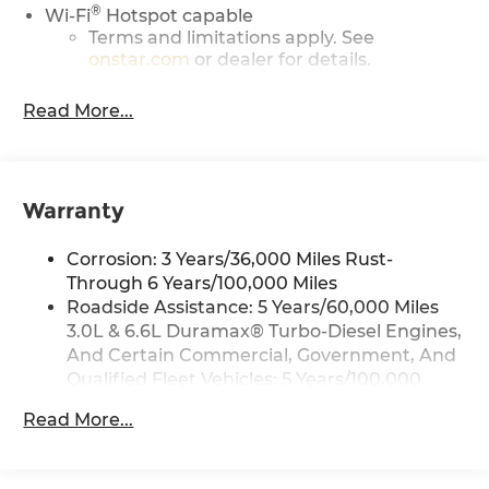
®
Wi-Fi
Hotspot capable
Terms and limitations apply. See
onstar.com
or dealer for details.
May require additional optional
Read More...
equipment
13.4" diagonal GMC Premium Infotainment
System with Google built-in
13.4" diagonal GMC Premium
Warranty
Infotainment System with Google built-in,
includes multi-touch display,
1
Corrosion: 3 Years/36,000 Miles Rust-
AM/FM/SiriusXM
radio capable
Through 6 Years/100,000 Miles
®2
Bluetooth®
streaming audio for music
Roadside Assistance: 5 Years/60,000 Miles
and select phones
3.0L & 6.6L Duramax® Turbo-Diesel Engines,
™
Wireless Apple CarPlay
capability for
And Certain Commercial, Government, And
3
compatible phones
Qualified Fleet Vehicles: 5 Years/100,000
™
Wireless Android Auto
capability for
Miles
4
compatible phones
Read More...
Drivetrain: 5 Years/60,000 Miles 3.0L & 6.6L
Customize and manage entertainment
Duramax® Turbo-Diesel Engines, And
and vehicle feature setting
Certain Commercial, Government, And