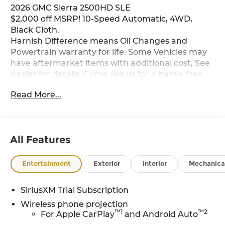
2026 GMC Sierra 2500HD SLE
$2,000 off MSRP! 10-Speed Automatic, 4WD,
Black Cloth.
Harnish Difference means Oil Changes and
Powertrain warranty for life. Some Vehicles may
have aftermarket items with additional cost, See
dealer for details. Come see us for a hassle free
buying experience. Price includes: $1000 - Buick
Read More...
& GMC Consumer Cash Program. Exp. 08/31/2026
All Features
Entertainment
Exterior
Interior
Mechanica
SiriusXM Trial Subscription
Wireless phone projection
™
1
™
2
For Apple CarPlay
and Android Auto