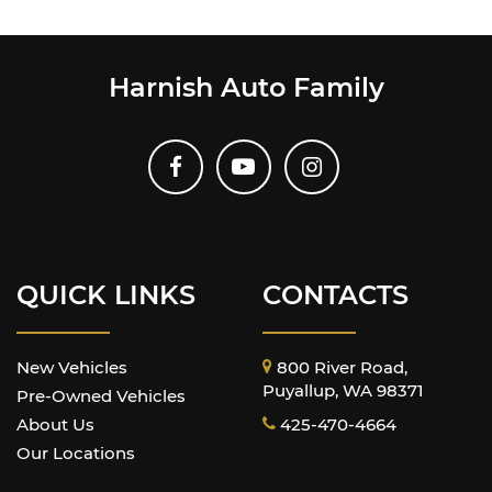
Harnish Auto Family
QUICK LINKS
CONTACTS
New Vehicles
800 River Road,
Puyallup, WA 98371
Pre-Owned Vehicles
About Us
425-470-4664
Our Locations