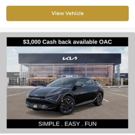
View Vehicle