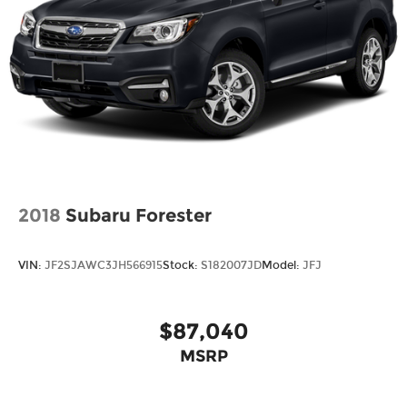
2018
Subaru Forester
VIN:
JF2SJAWC3JH566915
Stock:
S182007JD
Model:
JFJ
$87,040
MSRP