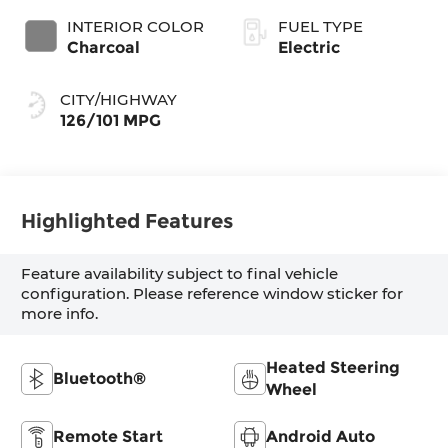
INTERIOR COLOR
FUEL TYPE
Charcoal
Electric
CITY/HIGHWAY
126/101 MPG
Highlighted Features
Feature availability subject to final vehicle
configuration. Please reference window sticker for
more info.
Heated Steering
Bluetooth®
Wheel
Remote Start
Android Auto