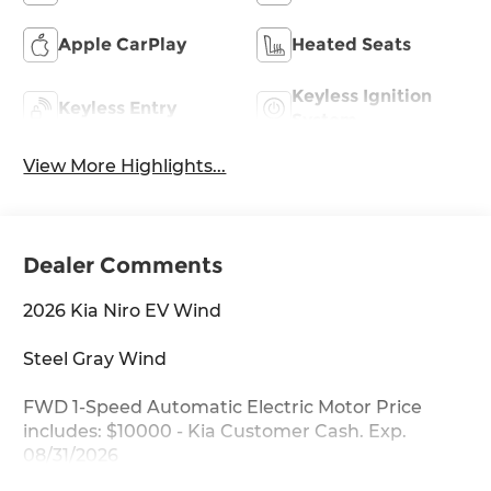
Apple CarPlay
Heated Seats
Keyless Ignition
Keyless Entry
System
View More Highlights...
Dealer Comments
2026 Kia Niro EV Wind
Steel Gray Wind
FWD 1-Speed Automatic Electric Motor Price
includes: $10000 - Kia Customer Cash. Exp.
08/31/2026