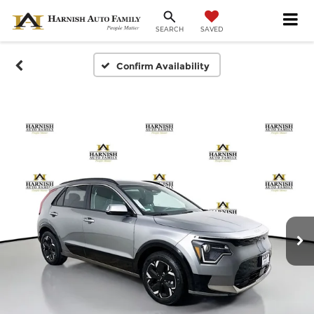
SAVED
SEARCH
Confirm Availability