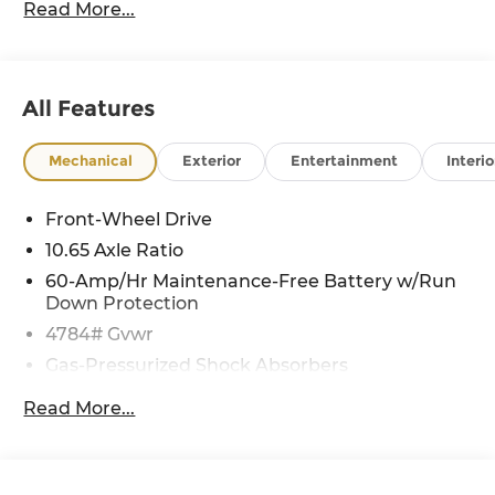
Read More...
All Features
Mechanical
Exterior
Entertainment
Interio
Front-Wheel Drive
10.65 Axle Ratio
60-Amp/Hr Maintenance-Free Battery w/Run
Down Protection
4784# Gvwr
Gas-Pressurized Shock Absorbers
Front And Rear Anti-Roll Bars
Read More...
Electric Power-Assist Speed-Sensing Steering
Strut Front Suspension w/Coil Springs
Multi-Link Rear Suspension w/Coil Springs