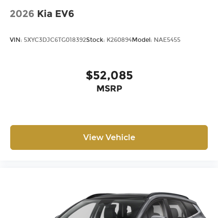
2026
Kia EV6
VIN:
5XYC3DJC6TG018392
Stock:
K260894
Model:
NAE5455
$52,085
MSRP
View Vehicle