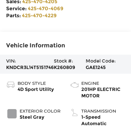
Sales:
425-470-4205
Service:
425-470-4069
Parts:
425-470-4229
Vehicle Information
VIN:
Stock #:
Model Code:
KNDCR3L14T5151746
K260809
GAE1245
BODY STYLE
ENGINE
4D Sport Utility
201HP ELECTRIC
MOTOR
EXTERIOR COLOR
TRANSMISSION
Steel Gray
1-Speed
Automatic