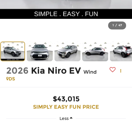
1
/
47
2026
Kia Niro EV
Wind
DS
$43,015
SIMPLY EASY FUN PRICE
Less