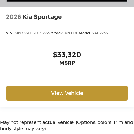
2026
Kia Sportage
VIN:
5XYK33DF6TG465347
Stock:
K260911
Model:
4AC2245
$33,320
MSRP
View Vehicle
May not represent actual vehicle. (Options, colors, trim and
body style may vary)