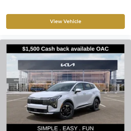
View Vehicle