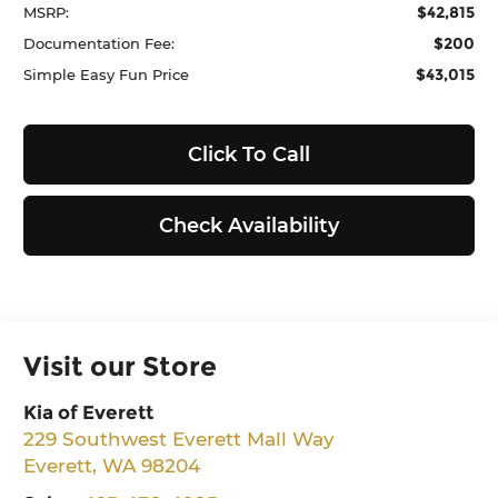
$42,815
MSRP:
$200
Documentation Fee:
$43,015
Simple Easy Fun Price
Click To Call
Check Availability
Visit our Store
Kia of Everett
229 Southwest Everett Mall Way
Everett
,
WA
98204