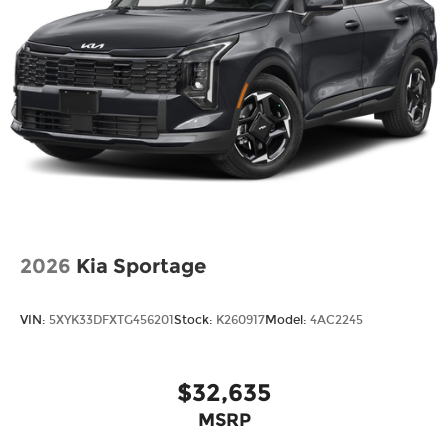
2026
Kia Sportage
VIN:
5XYK33DFXTG456201
Stock:
K260917
Model:
4AC2245
$32,635
MSRP