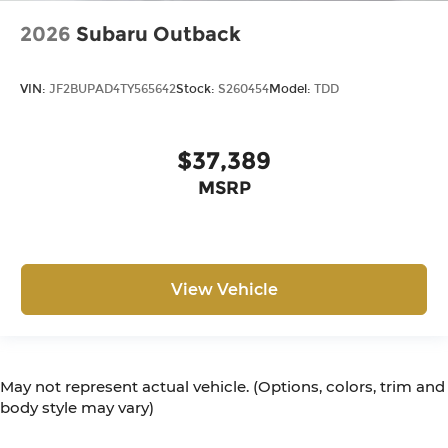
2026
Subaru Outback
VIN:
JF2BUPAD4TY565642
Stock:
S260454
Model:
TDD
$37,389
MSRP
View Vehicle
May not represent actual vehicle. (Options, colors, trim and
body style may vary)