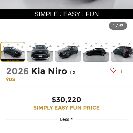
1
/
43
2026
Kia Niro
LX
DS
$30,220
SIMPLY EASY FUN PRICE
Less