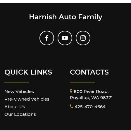
Harnish Auto Family
QUICK LINKS
CONTACTS
New Vehicles
800 River Road,
Puyallup, WA 98371
Pre-Owned Vehicles
About Us
425-470-4664
Our Locations