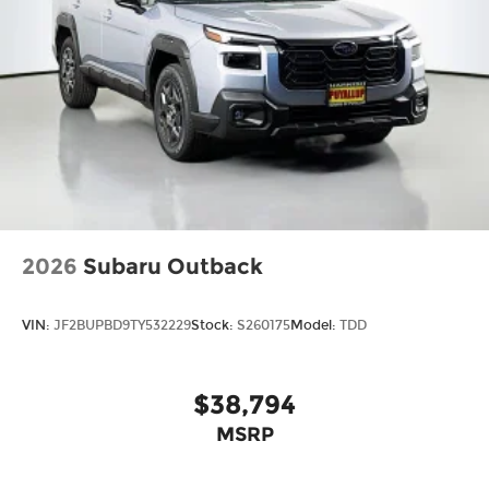
2026
Subaru Outback
VIN:
JF2BUPBD9TY532229
Stock:
S260175
Model:
TDD
$38,794
MSRP