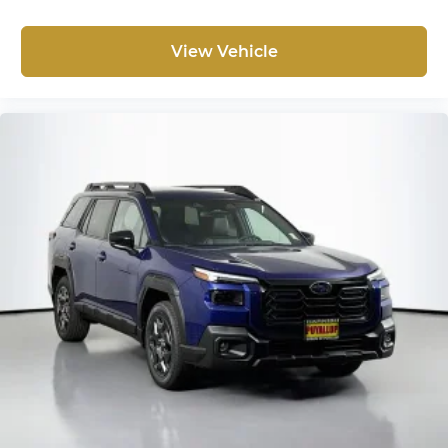
View Vehicle