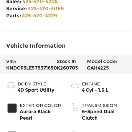
Sales:
425-470-4205
Service:
425-470-4069
Parts:
425-470-4229
Vehicle Information
VIN:
Stock #:
Model Code:
KNDCP3LE5T5371650
K260703
GAH4225
BODY STYLE
ENGINE
4D Sport Utility
4 Cyl - 1.6 L
EXTERIOR COLOR
TRANSMISSION
Aurora Black
6-Speed Dual
Pearl
Clutch