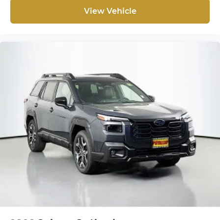
View Vehicle