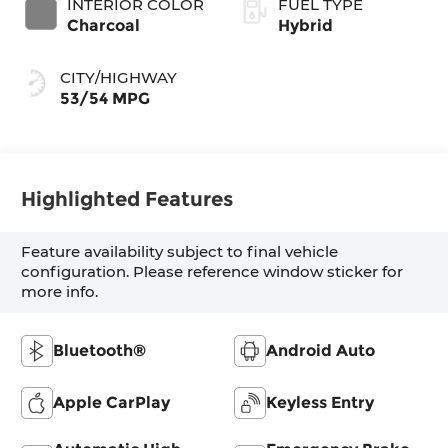
INTERIOR COLOR
FUEL TYPE
Charcoal
Hybrid
CITY/HIGHWAY
53/54 MPG
Highlighted Features
Feature availability subject to final vehicle
configuration. Please reference window sticker for
more info.
Bluetooth®
Android Auto
Apple CarPlay
Keyless Entry