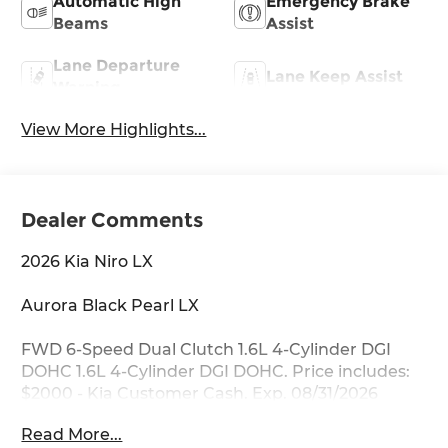
Automatic High
Emergency Brake
Beams
Assist
Lane Departure
Lane Keep Assist
Warning
View More Highlights...
Dealer Comments
2026 Kia Niro LX
Aurora Black Pearl LX
FWD 6-Speed Dual Clutch 1.6L 4-Cylinder DGI
DOHC 1.6L 4-Cylinder DGI DOHC. Price includes:
$2000 - Kia Customer Cash. Exp. 08/31/2026
Read More...