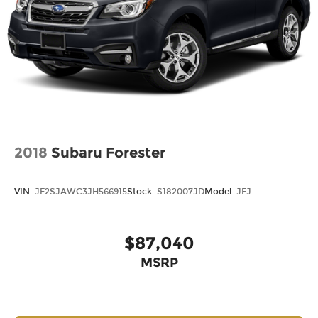
2018
Subaru Forester
VIN:
JF2SJAWC3JH566915
Stock:
S182007JD
Model:
JFJ
$87,040
MSRP