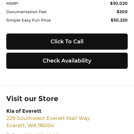
$30,020
MSRP:
$200
Documentation Fee:
$30,220
Simple Easy Fun Price
Click To Call
Check Availability
Visit our Store
Kia of Everett
229 Southwest Everett Mall Way
Everett
,
WA
98204