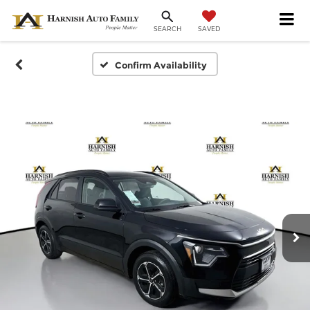
SAVED
SEARCH
Confirm Availability