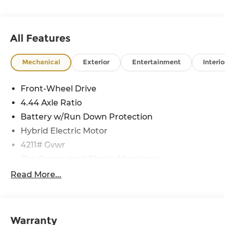
All Features
Mechanical
Exterior
Entertainment
Interio
Front-Wheel Drive
4.44 Axle Ratio
Battery w/Run Down Protection
Hybrid Electric Motor
4211# Gvwr
Gas-Pressurized Shock Absorbers
Front And Rear Anti-Roll Bars
Read More...
Electric Power-Assist Speed-Sensing Steering
11.1 Gal. Fuel Tank
Single Stainless Steel Exhaust
Warranty