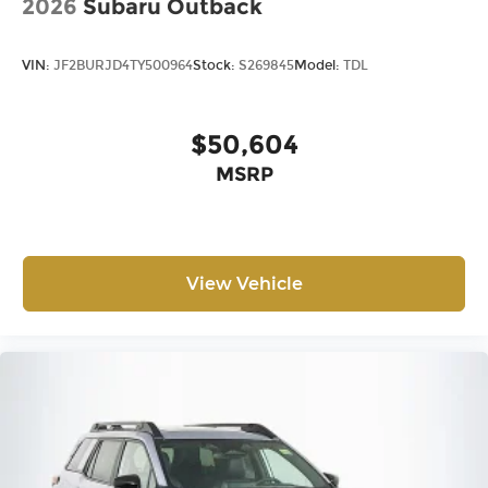
2026
Subaru Outback
VIN:
JF2BURJD4TY500964
Stock:
S269845
Model:
TDL
$50,604
MSRP
View Vehicle