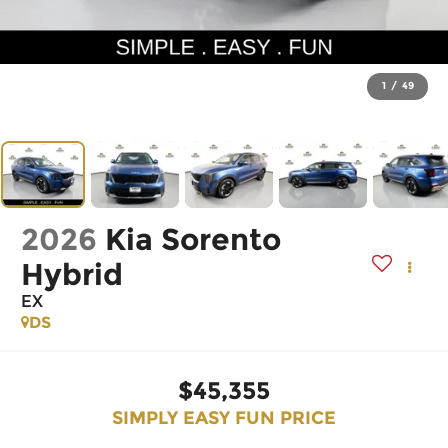
1
/
49
2026
Kia Sorento
Hybrid
EX
DS
$45,355
SIMPLY EASY FUN PRICE