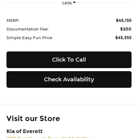
Less
$45,155
MSRP:
$200
Documentation Fee:
$45,355
Simple Easy Fun Price
Click To Call
Check Availability
Visit our Store
Kia of Everett