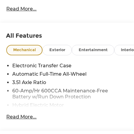
Read More...
All Features
Mechanical
Exterior
Entertainment
Interio
Electronic Transfer Case
Automatic Full-Time All-Wheel
3.51 Axle Ratio
60-Amp/Hr 600CCA Maintenance-Free
Battery w/Run Down Protection
Hybrid Electric Motor
5622# Gvwr
Read More...
Gas-Pressurized Shock Absorbers
Front And Rear Anti-Roll Bars