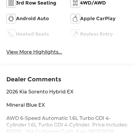
3rd Row Seating
4WD/AWD
Android Auto
Apple CarPlay
Heated Seats
Keyless Entry
View More Highlights...
Dealer Comments
2026 Kia Sorento Hybrid EX
Mineral Blue EX
AWD 6-Speed Automatic 1.6L Turbo GDI 4-
Cylinder 1.6L Turbo GDI 4-Cylinder. Price includes:
$3000 - Kia Customer Cash. Exp. 08/31/2026