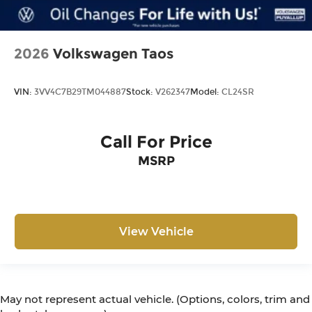
2026
Volkswagen Taos
VIN:
3VV4C7B29TM044887
Stock:
V262347
Model:
CL24SR
Call For Price
MSRP
View Vehicle
May not represent actual vehicle. (Options, colors, trim and