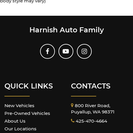
body style may vary)
Harnish Auto Family
QUICK LINKS
CONTACTS
New Vehicles
800 River Road,
Puyallup, WA 98371
Pre-Owned Vehicles
About Us
425-470-4664
Our Locations