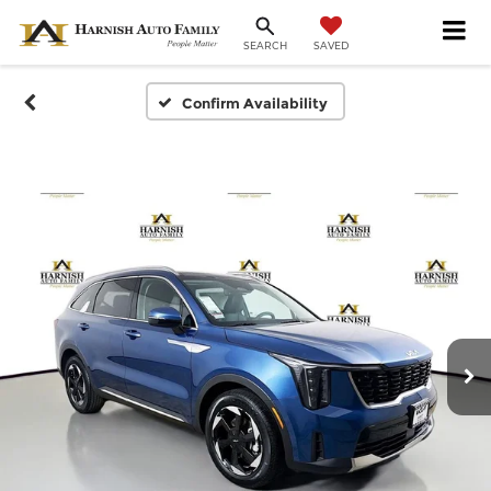
SAVED
SEARCH
Confirm Availability