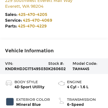
229 Southwest Everett Mall Way
Everett
,
WA
98204
Sales:
425-470-4205
Service:
425-470-4069
Parts:
425-470-4229
Vehicle Information
VIN:
Stock #:
Model Code:
KNDRHDJG1T5495030
K260602
7AH4445
BODY STYLE
ENGINE
4D Sport Utility
4 Cyl - 1.6 L
EXTERIOR COLOR
TRANSMISSION
Mineral Blue
6-Speed