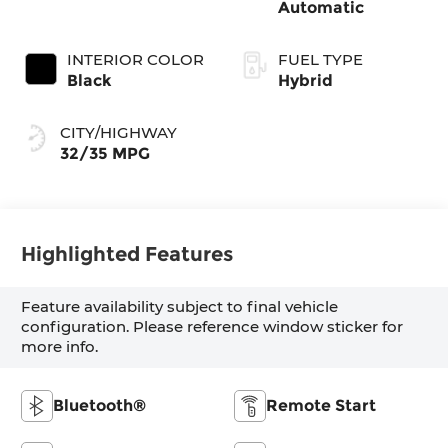
Automatic
INTERIOR COLOR
FUEL TYPE
Black
Hybrid
CITY/HIGHWAY
32/35 MPG
Highlighted Features
Feature availability subject to final vehicle
configuration. Please reference window sticker for
more info.
Bluetooth®
Remote Start