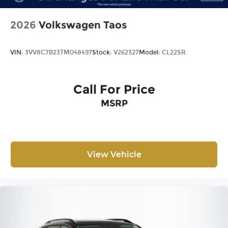
2026
Volkswagen Taos
VIN:
3VV8C7B23TM048497
Stock:
V262327
Model:
CL22SR
Call For Price
MSRP
View Vehicle