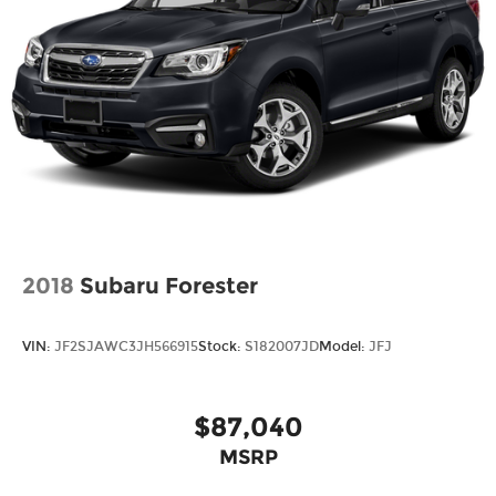
2018
Subaru Forester
VIN:
JF2SJAWC3JH566915
Stock:
S182007JD
Model:
JFJ
$87,040
MSRP