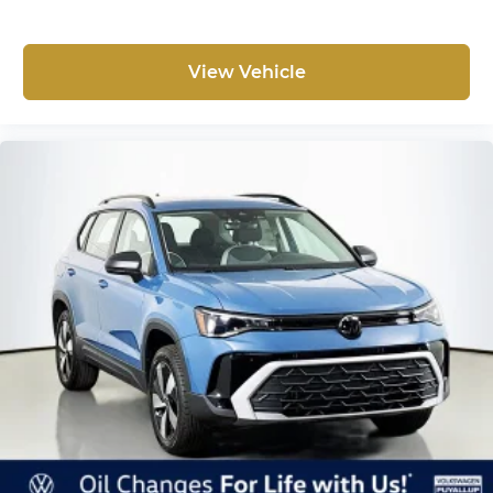
View Vehicle