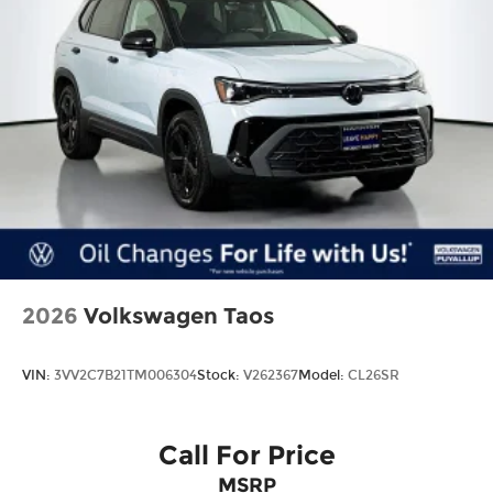
2026
Volkswagen Taos
VIN:
3VV2C7B21TM006304
Stock:
V262367
Model:
CL26SR
Call For Price
MSRP