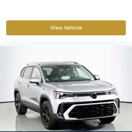
View Vehicle