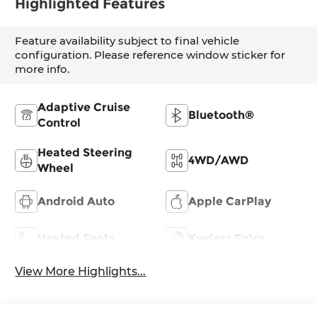
Highlighted Features
Feature availability subject to final vehicle
configuration. Please reference window sticker for
more info.
Adaptive Cruise
Bluetooth®
Control
Heated Steering
4WD/AWD
Wheel
Android Auto
Apple CarPlay
Heated Seats
Keyless Entry
View More Highlights...