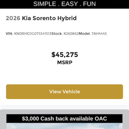
2026
Kia Sorento Hybrid
VIN:
KNDRHDJG0T5541513
Stock:
K260862
Model:
7AH4445
$45,275
MSRP
View Vehicle