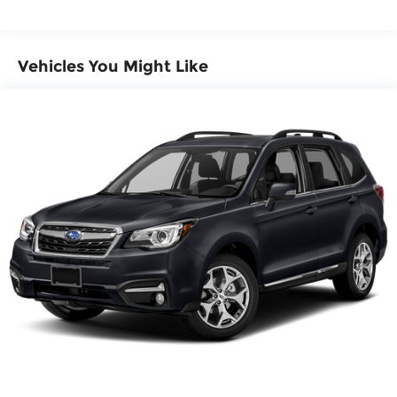
4-Wheel Disc Brakes w/4-Wheel ABS, Front
And Rear Vented Discs, Brake Assist, Hill
Descent Control, Hill Hold Control and Electric
Parking Brake
Vehicles You Might Like
Brake Actuated Limited Slip Differential