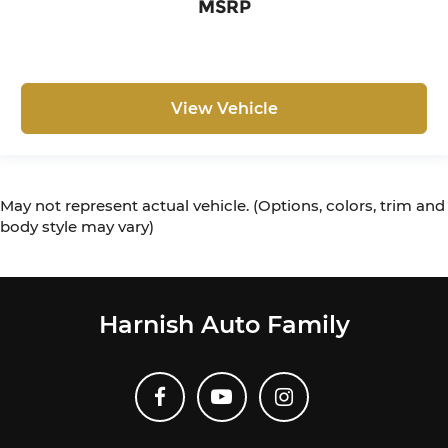
MSRP
View Vehicle
May not represent actual vehicle. (Options, colors, trim and
body style may vary)
Harnish Auto Family