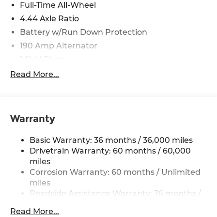
Full-Time All-Wheel
4.44 Axle Ratio
Battery w/Run Down Protection
190 Amp Alternator
1 Skid Plate
5143# Gvwr
Read More...
Gas-Pressurized Shock Absorbers
Front And Rear Anti-Roll Bars
Off-Road Adaptive Suspension
Warranty
Electric Power-Assist Speed-Sensing Steering
Basic Warranty: 36 months / 36,000 miles
18 Gal. Fuel Tank
Drivetrain Warranty: 60 months / 60,000
Quasi-Dual Stainless Steel Exhaust
miles
Permanent Locking Hubs
Corrosion Warranty: 60 months / Unlimited
Strut Front Suspension w/Coil Springs
miles
Roadside Assistance Warranty: 36 months /
Double Wishbone Rear Suspension w/Coil
36,000 miles
Springs
Read More...