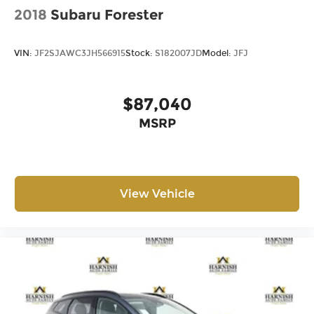
2018
Subaru Forester
VIN:
JF2SJAWC3JH566915
Stock:
S182007JD
Model:
JFJ
$87,040
MSRP
View Vehicle