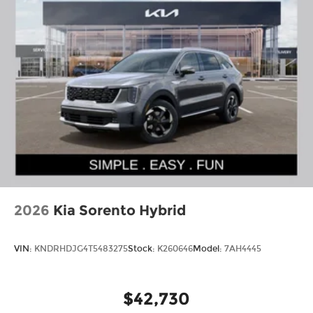
2026
Kia Sorento Hybrid
VIN:
KNDRHDJG4T5483275
Stock:
K260646
Model:
7AH4445
$42,730