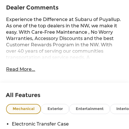
Dealer Comments
Experience the Difference at Subaru of Puyallup.
As one of the top dealers in the NW, we make it
easy. With Care-Free Maintenance , No Worry
Warranties, Accessory Discounts and the best
Customer Rewards Program in the NW. With
over 40 years of serving our communities
transportation and service needs. A
documentary service fee in an amount up to
Read More...
$200 may be added to the sale price or
capitalized cost. The Documentary Service Fee is
a negotiable fee. River Rock Pearl Wilderness
21/27 City/Highway MPG
All Features
Mechanical
Exterior
Entertainment
Interio
Electronic Transfer Case