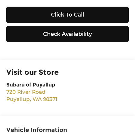
Click To Call
Check Availability
Visit our Store
Subaru of Puyallup
720 River Road
Puyallup
,
WA
98371
Vehicle Information