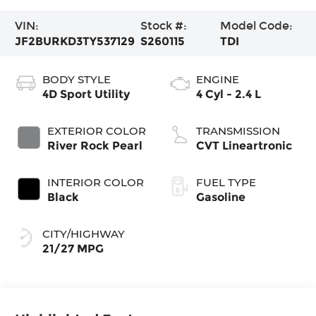
VIN:
Stock #:
Model Code:
JF2BURKD3TY537129
S260115
TDI
BODY STYLE
ENGINE
4D Sport Utility
4 Cyl - 2.4 L
EXTERIOR COLOR
TRANSMISSION
River Rock Pearl
CVT Lineartronic
INTERIOR COLOR
FUEL TYPE
Black
Gasoline
CITY/HIGHWAY
21/27 MPG