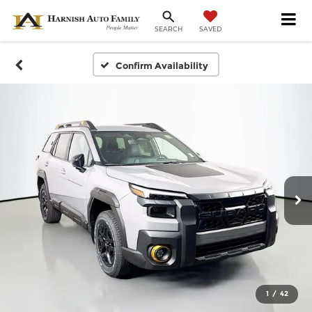
SAVED
SEARCH
Confirm Availability
1
/
42