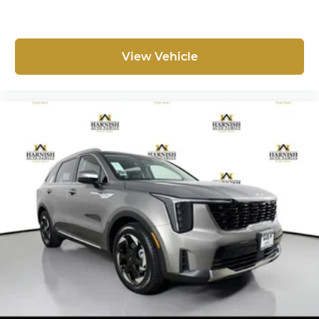
View Vehicle