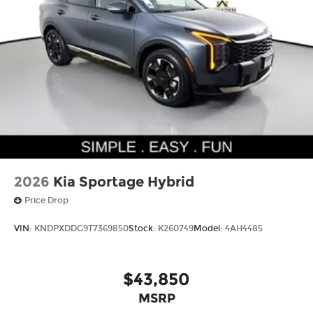
2026
Kia Sportage Hybrid
Price Drop
VIN:
KNDPXDDG9T7369850
Stock:
K260749
Model:
4AH4485
$43,850
MSRP