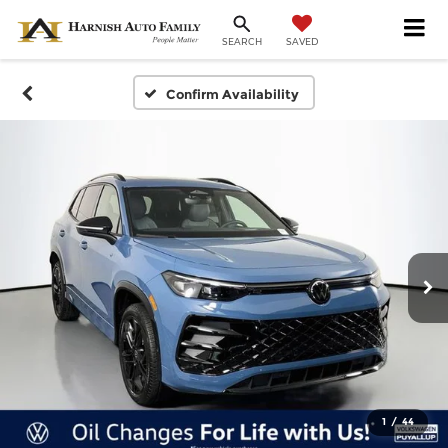
SAVED
SEARCH
Confirm Availability
1
/
44