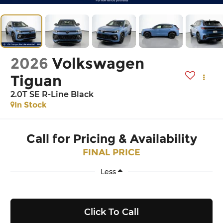
2026
Volkswagen
Tiguan
2.0T SE R-Line Black
In Stock
Call for Pricing & Availability
FINAL PRICE
Less
Click To Call