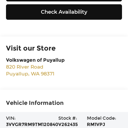
Check Availability
Visit our Store
Volkswagen of Puyallup
820 River Road
Puyallup
,
WA
98371
Vehicle Information
VIN:
Stock #:
Model Code:
3VVGR7RM9TM120840
V262435
RM1VPJ