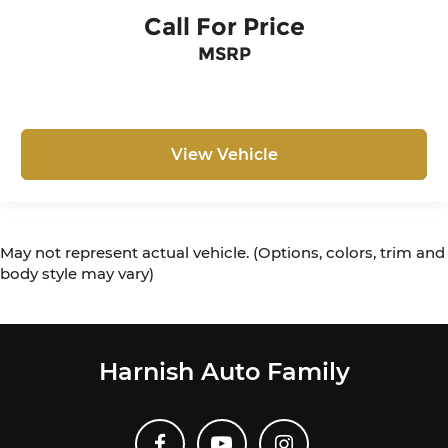
Call For Price
MSRP
View Vehicle
May not represent actual vehicle. (Options, colors, trim and
body style may vary)
Harnish Auto Family