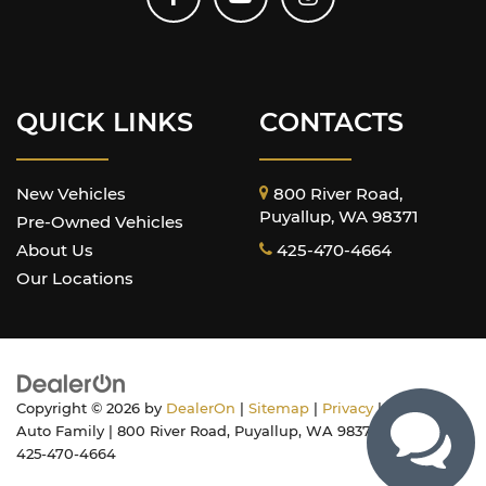
QUICK LINKS
CONTACTS
New Vehicles
800 River Road,
Puyallup, WA 98371
Pre-Owned Vehicles
About Us
425-470-4664
Our Locations
Copyright © 2026
by
DealerOn
|
Sitemap
|
Privacy
| Harnish
Auto Family
|
800 River Road,
Puyallup,
WA
98371
| Sales:
425-470-4664