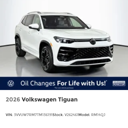
2026
Volkswagen Tiguan
VIN:
3VVUW7RM7TM136191
Stock:
V262461
Model:
RM14QJ