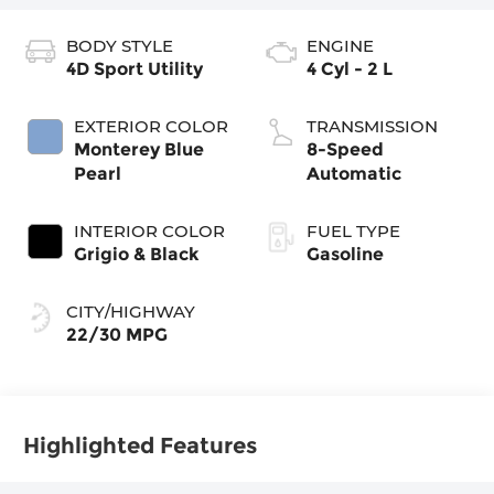
BODY STYLE
ENGINE
4D Sport Utility
4 Cyl - 2 L
EXTERIOR COLOR
TRANSMISSION
Monterey Blue
8-Speed
Pearl
Automatic
INTERIOR COLOR
FUEL TYPE
Grigio & Black
Gasoline
CITY/HIGHWAY
22/30 MPG
Highlighted Features