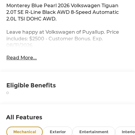
Monterey Blue Pearl 2026 Volkswagen Tiguan
2.0T SE R-Line Black AWD 8-Speed Automatic
2.0L TSI DOHC AWD.
Leave happy at Volkswagen of Puyallup. Price
includes: $2500 - Customer Bonus. Exp.
08/31/2026
Read More...
Eligible Benefits
All Features
Mechanical
Exterior
Entertainment
Interio