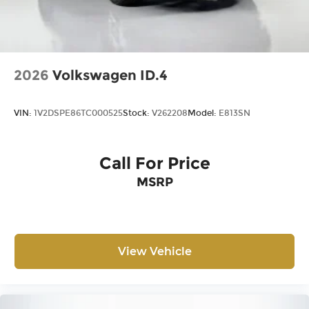
2026
Volkswagen ID.4
VIN:
1V2DSPE86TC000525
Stock:
V262208
Model:
E813SN
Call For Price
MSRP
View Vehicle