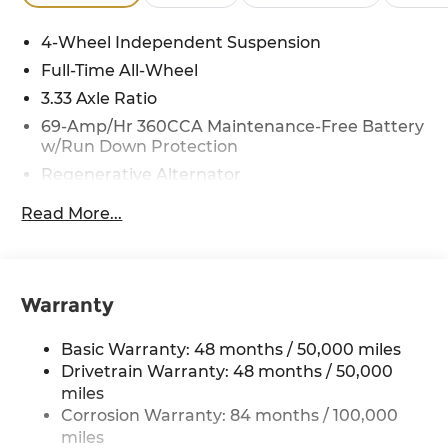
4-Wheel Independent Suspension
Full-Time All-Wheel
3.33 Axle Ratio
69-Amp/Hr 360CCA Maintenance-Free Battery
w/Run Down Protection
Regenerative Alternator
5115# Gvwr 1014# Maximum Payload
Read More...
Gas-Pressurized Shock Absorbers
Front And Rear Anti-Roll Bars
Electric Power-Assist Speed-Sensing Steering
Warranty
15.6 Gal. Fuel Tank
Quasi-Dual Stainless Steel Exhaust
Basic Warranty: 48 months / 50,000 miles
Permanent Locking Hubs
Drivetrain Warranty: 48 months / 50,000
miles
Strut Front Suspension w/Coil Springs
Corrosion Warranty: 84 months / 100,000
Multi-Link Rear Suspension w/Coil Springs
miles