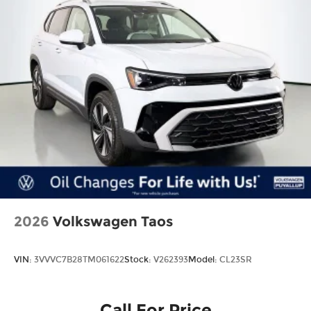
2026
Volkswagen Taos
VIN:
3VVVC7B28TM061622
Stock:
V262393
Model:
CL23SR
Call For Price