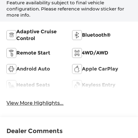
Feature availability subject to final vehicle
configuration. Please reference window sticker for
more info.
Adaptive Cruise
Bluetooth®
Control
Remote Start
4WD/AWD
Android Auto
Apple CarPlay
Heated Seats
Keyless Entry
View More Highlights...
Dealer Comments