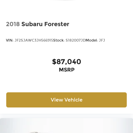
2018
Subaru Forester
VIN:
JF2SJAWC3JH566915
Stock:
S182007JD
Model:
JFJ
$87,040
MSRP
View Vehicle