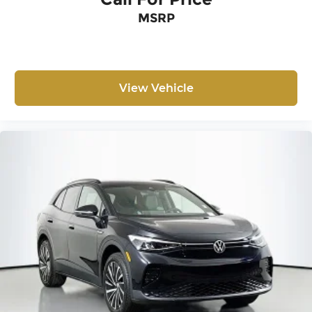
MSRP
View Vehicle