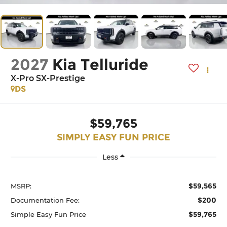
2027
Kia Telluride
X-Pro SX-Prestige
DS
$59,765
SIMPLY EASY FUN PRICE
Less
$59,565
MSRP:
$200
Documentation Fee:
$59,765
Simple Easy Fun Price