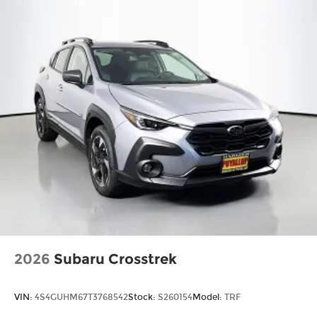
2026
Subaru Crosstrek
VIN:
4S4GUHM67T3768542
Stock:
S260154
Model:
TRF