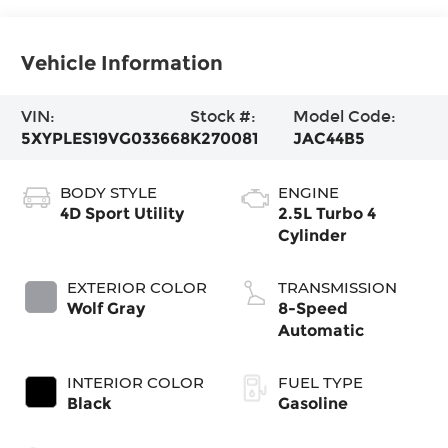
Vehicle Information
VIN:
Stock #:
Model Code:
5XYPLES19VG033668
K270081
JAC44B5
BODY STYLE
ENGINE
4D Sport Utility
2.5L Turbo 4
Cylinder
EXTERIOR COLOR
TRANSMISSION
Wolf Gray
8-Speed
Automatic
INTERIOR COLOR
FUEL TYPE
Black
Gasoline