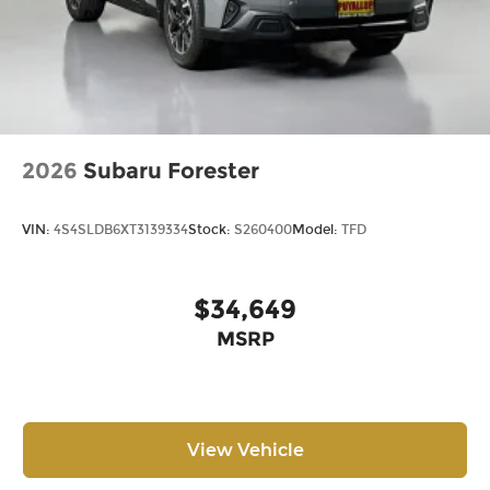
2026
Subaru Forester
VIN:
4S4SLDB6XT3139334
Stock:
S260400
Model:
TFD
$34,649
MSRP
View Vehicle