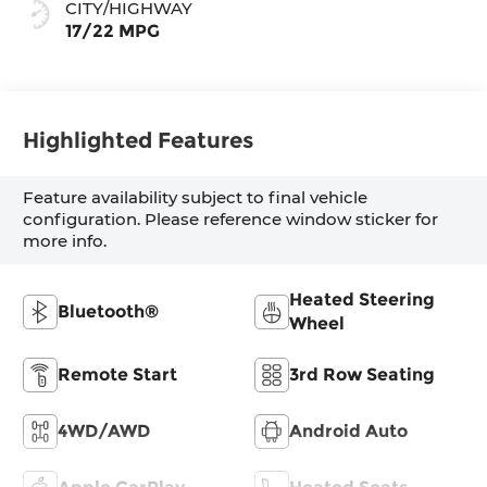
CITY/HIGHWAY
17/22 MPG
Highlighted Features
Feature availability subject to final vehicle
configuration. Please reference window sticker for
more info.
Heated Steering
Bluetooth®
Wheel
Remote Start
3rd Row Seating
4WD/AWD
Android Auto