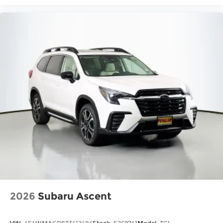
2026
Subaru Ascent