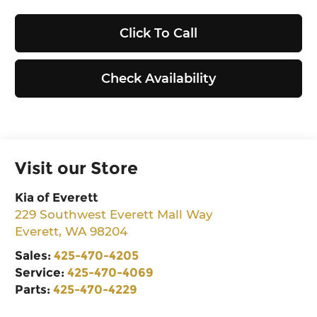
Click To Call
Check Availability
Visit our Store
Kia of Everett
229 Southwest Everett Mall Way
Everett
,
WA
98204
Sales:
425-470-4205
Service:
425-470-4069
Parts:
425-470-4229