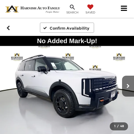
SAVED
SEARCH
Confirm Availability
1
/
48