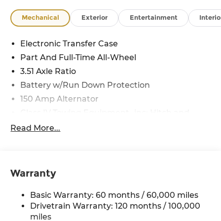
Mechanical
Exterior
Entertainment
Interio
Electronic Transfer Case
Part And Full-Time All-Wheel
3.51 Axle Ratio
Battery w/Run Down Protection
150 Amp Alternator
Class IV Towing Equipment -inc: Hitch and
Trailer Sway Control
Read More...
Trailer Wiring Harness
6261# Gvwr
Front And Rear Anti-Roll Bars
Warranty
Gas-Pressurized Front Shock Absorbers and
Nivomat Brand Name Rear Shock Absorbers
Basic Warranty: 60 months / 60,000 miles
Rear Auto-Leveling Suspension
Drivetrain Warranty: 120 months / 100,000
Electric Power-Assist Speed-Sensing Steering
miles