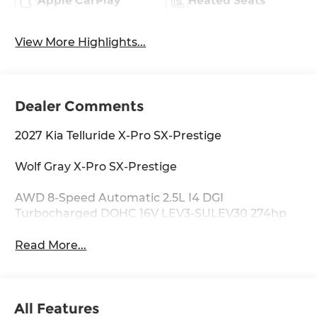
Apple CarPlay
Heated Seats
View More Highlights...
Dealer Comments
2027 Kia Telluride X-Pro SX-Prestige
Wolf Gray X-Pro SX-Prestige
AWD 8-Speed Automatic 2.5L I4 DGI
Turbocharged DOHC 16V LEV3-SULEV30 274hp
Read More...
All Features