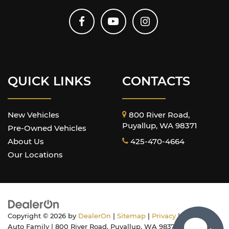
QUICK LINKS
CONTACTS
New Vehicles
800 River Road,
Puyallup, WA 98371
Pre-Owned Vehicles
About Us
425-470-4664
Our Locations
Copyright © 2026
by
DealerOn
|
Sitemap
|
Privacy
| Harnish
Auto Family
|
800 River Road,
Puyallup,
WA
98371
| Sales: