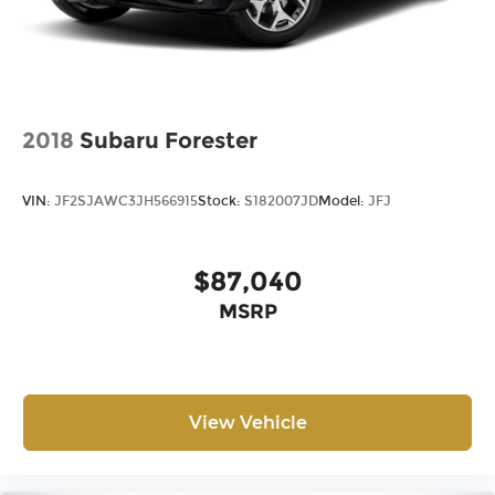
2018
Subaru Forester
VIN:
JF2SJAWC3JH566915
Stock:
S182007JD
Model:
JFJ
$87,040
MSRP
View Vehicle