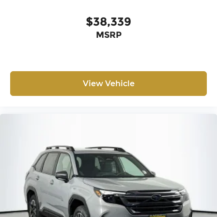
$38,339
MSRP
View Vehicle