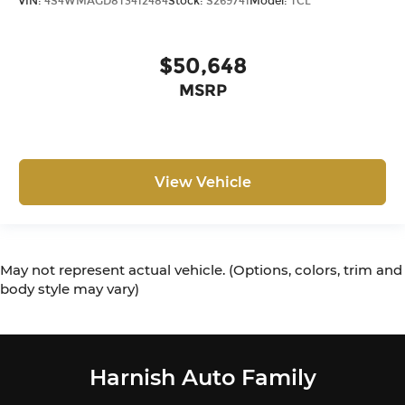
VIN:
4S4WMAGD8T3412484
Stock:
S269741
Model:
TCL
$50,648
MSRP
View Vehicle
May not represent actual vehicle. (Options, colors, trim and
body style may vary)
Harnish Auto Family