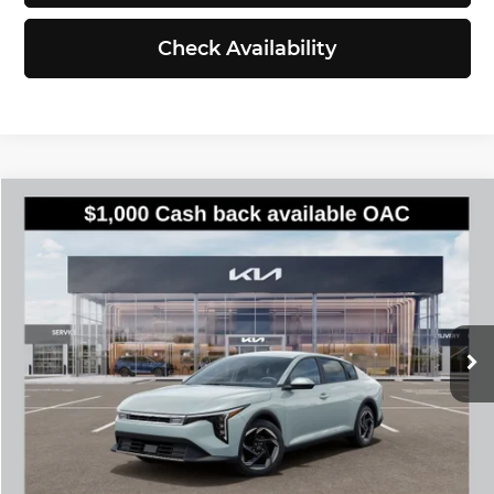
Check Availability
Compare Vehicle
$25,935
2026
Kia K4
EX
SIMPLY EASY FUN PRICE
Kia of Everett
VIN:
3KPFU4DE6TE386740
Stock:
K260885
Model:
2AC3244
Less
Ext.
Int.
DS
MSRP:
$25,735
Documentation Fee:
$200
Simple Easy Fun Price
$25,935