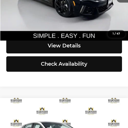
Simple Easy Fun Price
$34,490
Click To Call
1
/
47
View Details
Check Availability
Compare Vehicle
$34,910
2026
Kia K5
GT-Line
SIMPLY EASY FUN PRICE
Kia of Everett
VIN:
KNAG64J77T5490828
Stock:
K260534
Model:
LAC4454