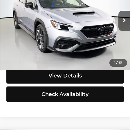
VIN:
JF1VBAZ61T9805184
Stock:
S260146
Model:
TUH
Less
Ext.
Int.
In Stock
MSRP:
$49,111
Dealer Discount
-$1,000
Final Price
$48,111
Click To Call
1
/
43
View Details
Check Availability