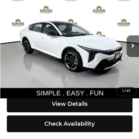
Compare Vehicle
$29,725
2026
Kia K4
GT-Line
SIMPLY EASY FUN PRICE
Kia of Everett
VIN:
3KPFW4DE6TE370144
Stock:
K260806
Model:
2AC3254
Less
Ext.
Int.
DS
MSRP:
$29,525
Documentation Fee:
$200
Simple Easy Fun Price
$29,725
Click To Call
1
/
47
View Details
Check Availability