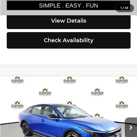
Click To Call
1
/
43
View Details
Check Availability
Compare Vehicle
$27,835
2026
Kia K4
GT-Line
SIMPLY EASY FUN PRICE
Kia of Everett
VIN:
3KPFW4DE5TE348975
Stock:
K260674
Model:
2AC3254
Less
Ext.
Int.
DS
MSRP:
$27,635
Documentation Fee:
$200