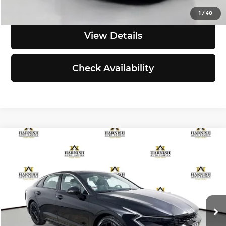
Click To Call
1
/
40
View Details
Check Availability
Compare Vehicle
$34,490
2026
Kia K5
GT-Line
SIMPLY EASY FUN PRICE
Kia of Everett
VIN:
KNAG64J75T5496840
Stock:
K260564
Model:
LAC4454
Less
Ext.
Int.
DS
MSRP:
$34,290
Documentation Fee:
$200