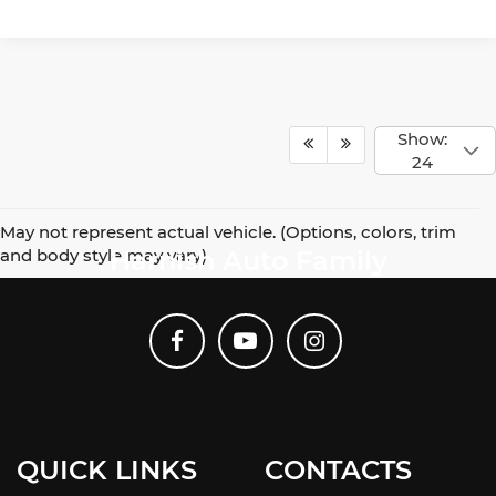
Show:
24
May not represent actual vehicle. (Options, colors, trim
and body style may vary)
Harnish Auto Family
QUICK LINKS
CONTACTS