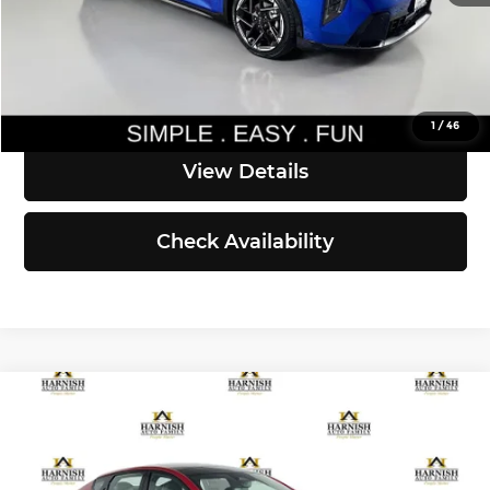
Simple Easy Fun Price
$27,835
Click To Call
1
/
46
View Details
Check Availability
Compare Vehicle
$29,500
2026
Kia K4
GT-Line
SIMPLY EASY FUN PRICE
Kia of Everett
VIN:
3KPFW4DE5TE387081
Stock:
K260887
Model:
2AC3254
Less