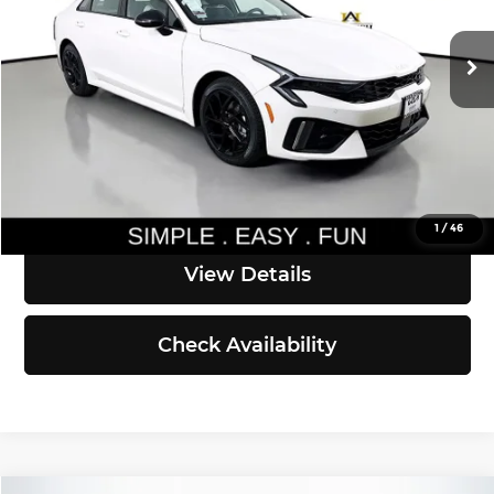
Less
Ext.
Int.
DS
MSRP:
$34,710
Documentation Fee:
$200
Simple Easy Fun Price
$34,910
Click To Call
1
/
46
View Details
Check Availability