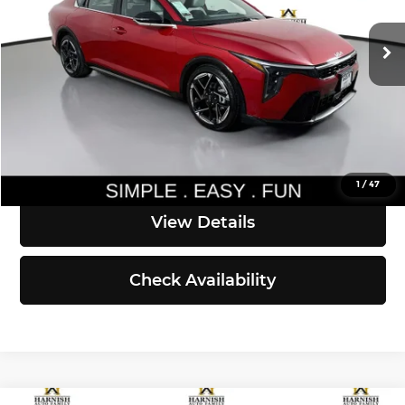
Ext.
Int.
DS
MSRP:
$29,300
Documentation Fee:
$200
Simple Easy Fun Price
$29,500
Click To Call
1
/
47
View Details
Check Availability