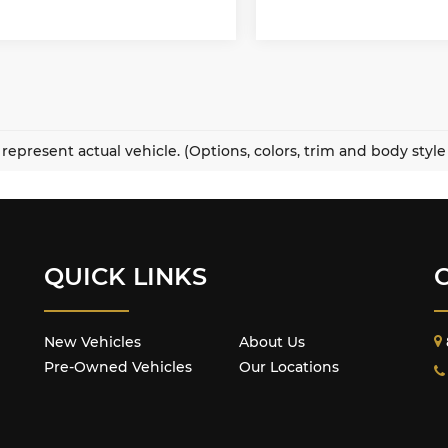
represent actual vehicle. (Options, colors, trim and body styl
QUICK LINKS
New Vehicles
About Us
Pre-Owned Vehicles
Our Locations