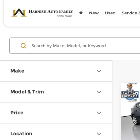
New
Used
Service 
Make
Co
Model & Trim
2016
Price
Pri
Retail
Kia 
Doc F
VIN:
3
Location
Model
Sellin