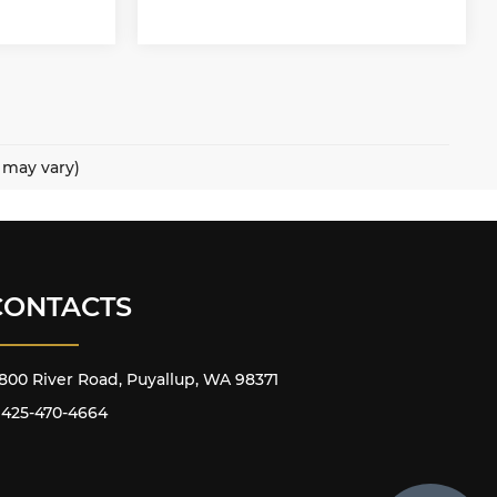
e may vary)
CONTACTS
800 River Road, Puyallup, WA 98371
425-470-4664