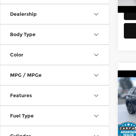
113,
Dealership
Body Type
Color
MPG / MPGe
Co
2016
Gran
Features
Kia 
Retail
VIN:
J
Stock
Fuel Type
Doc F
Sellin
83,1