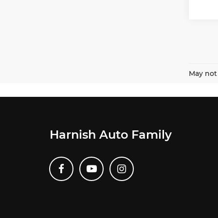
May not 
Harnish Auto Family