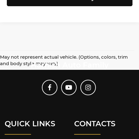
May not represent actual vehicle. (Options, colors, trim
and body style may vary)
Harnish Auto Family
QUICK LINKS
CONTACTS