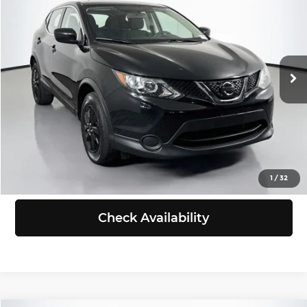
SELLING PRICE
Chevrolet of Puyallup
VIN:
JN1BJ1CR3JW263655
Stock:
B260546B
Model:
28018
Less
Retail Price:
$13,388
80,562 mi
Ext.
Int.
Doc Fee:
+$200
Selling Price:
$13,588
Click To Call
View Details
1
/
32
Check Availability