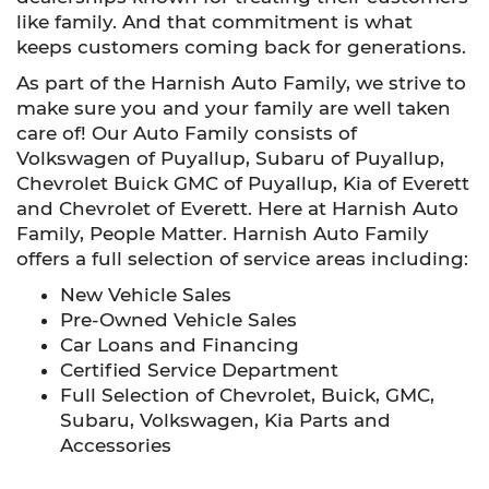
like family. And that commitment is what
keeps customers coming back for generations.
As part of the Harnish Auto Family, we strive to
make sure you and your family are well taken
care of! Our Auto Family consists of
Volkswagen of Puyallup, Subaru of Puyallup,
Chevrolet Buick GMC of Puyallup, Kia of Everett
and Chevrolet of Everett. Here at Harnish Auto
Family, People Matter. Harnish Auto Family
offers a full selection of service areas including:
New Vehicle Sales
Pre-Owned Vehicle Sales
Car Loans and Financing
Certified Service Department
Full Selection of Chevrolet, Buick, GMC,
Subaru, Volkswagen, Kia Parts and
Accessories