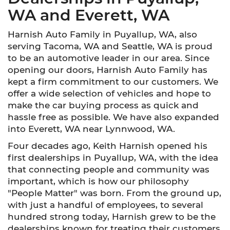
WA and Everett, WA
Harnish Auto Family in Puyallup, WA, also
serving Tacoma, WA and Seattle, WA is proud
to be an automotive leader in our area. Since
opening our doors, Harnish Auto Family has
kept a firm commitment to our customers. We
offer a wide selection of vehicles and hope to
make the car buying process as quick and
hassle free as possible. We have also expanded
into Everett, WA near Lynnwood, WA.
Four decades ago, Keith Harnish opened his
first dealerships in Puyallup, WA, with the idea
that connecting people and community was
important, which is how our philosophy
"People Matter" was born. From the ground up,
with just a handful of employees, to several
hundred strong today, Harnish grew to be the
dealerships known for treating their customers