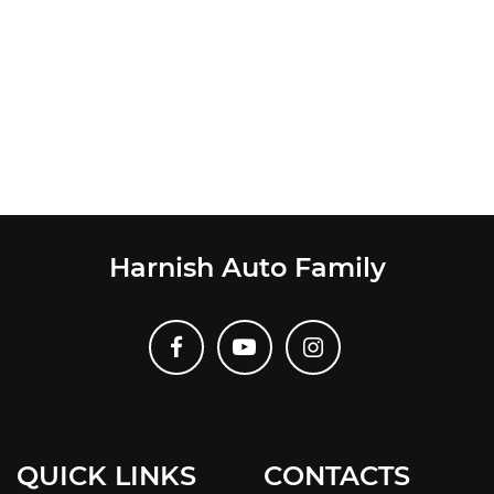
Harnish Auto Family
QUICK LINKS
CONTACTS