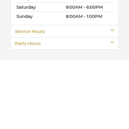
Saturday
9:00AM - 6:00PM
Sunday
8:00AM - 1:00PM
Service Hours
Parts Hours