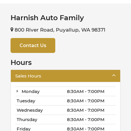
Harnish Auto Family
800 River Road, Puyallup, WA 98371
Contact Us
Hours
Sales Hours
Monday
8:30AM - 7:00PM
Tuesday
8:30AM - 7:00PM
Wednesday
8:30AM - 7:00PM
Thursday
8:30AM - 7:00PM
Friday
8:30AM - 7:00PM