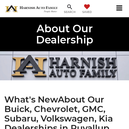
SAVED
SEARCH
About Our
Dealership
What's NewAbout Our
Buick, Chevrolet, GMC,
Subaru, Volkswagen, Kia
Dealerships in Puyallup,