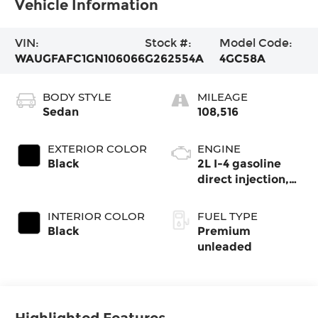
Vehicle Information
VIN:
Stock #:
Model Code:
WAUGFAFC1GN106066
G262554A
4GC58A
BODY STYLE
MILEAGE
Sedan
108,516
EXTERIOR COLOR
ENGINE
Black
2L I-4 gasoline
direct injection,
DOHC, variable
valve control,
INTERIOR COLOR
FUEL TYPE
intercooled turbo,
Black
Premium
premium
unleaded
unleaded, engine
with 252HP