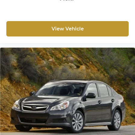
seatback rests on the cushion for quick and
simple space gains. With fold forward
seatback, it all fits.
8-way passenger seat - Comfort that conforms
to you! It doesn't matter how long your ride is;
View Vehicle
if you aren't comfortable every trip feels like a
chore. With 8-way passenger seat, finding the
perfect position is easy, so you can sit back, (or
up, or a little forward), relax and enjoy the
journey.
Front seat armrest storage - convenience and
concealment. You can relax in a lot of ways
with front seat armrest storage. You can store
things close to you for easy access. Since it’s
covered, you can also keep your smaller
valuables out of sight to reduce the risk of
theft. And, of course, you have a comfortable
place for your arm while you drive. When it
comes to convenience, front seat armrest
storage has you covered.
Front seat center armrest - comfort in the