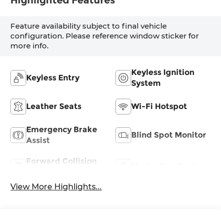
Highlighted Features
Feature availability subject to final vehicle
configuration. Please reference window sticker for
more info.
Keyless Ignition
Keyless Entry
System
Leather Seats
Wi-Fi Hotspot
Emergency Brake
Blind Spot Monitor
Assist
Forward Collision
Navigation System
Warning
View More Highlights...