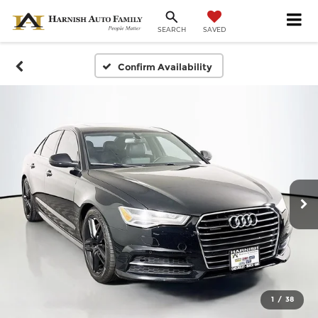
SAVED
SEARCH
Confirm Availability
1
/
38