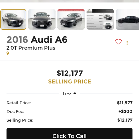
2016
Audi A6
2.0T Premium Plus
$12,177
SELLING PRICE
Less
$11,977
Retail Price:
+$200
Doc Fee:
$12,177
Selling Price:
Click To Call