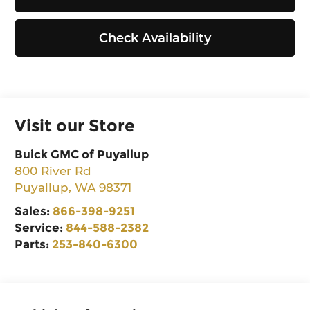
Check Availability
Visit our Store
Buick GMC of Puyallup
800 River Rd
Puyallup
,
WA
98371
Sales:
866-398-9251
Service:
844-588-2382
Parts:
253-840-6300