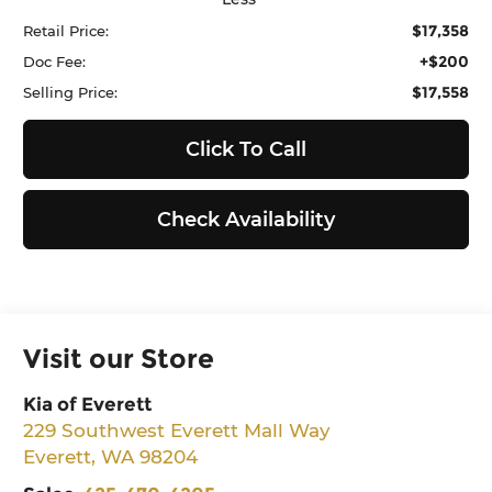
$17,358
Retail Price:
+$200
Doc Fee:
$17,558
Selling Price:
Click To Call
Check Availability
Visit our Store
Kia of Everett
229 Southwest Everett Mall Way
Everett
,
WA
98204