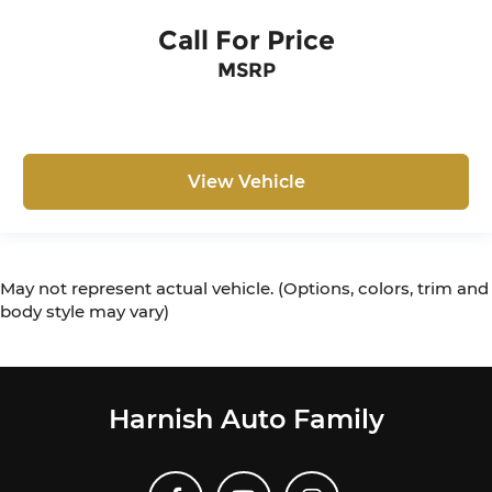
Call For Price
MSRP
View Vehicle
May not represent actual vehicle. (Options, colors, trim and
body style may vary)
Harnish Auto Family