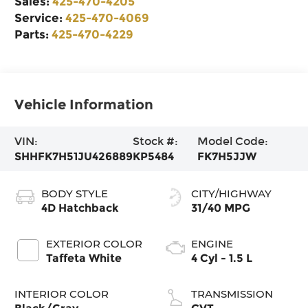
Sales:
425-470-4205
Service:
425-470-4069
Parts:
425-470-4229
Vehicle Information
VIN:
Stock #:
Model Code:
SHHFK7H51JU426889
KP5484
FK7H5JJW
BODY STYLE
CITY/HIGHWAY
4D Hatchback
31/40 MPG
EXTERIOR COLOR
ENGINE
Taffeta White
4 Cyl - 1.5 L
INTERIOR COLOR
TRANSMISSION