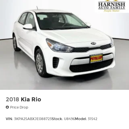
2018
Kia Rio
Price Drop
VIN:
3KPA25ABXJE088723
Stock:
U8496
Model:
31542