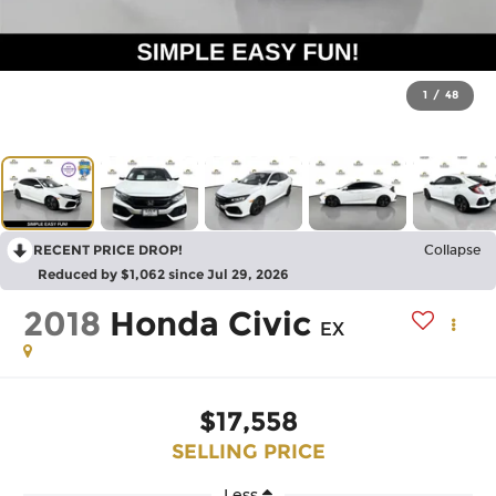
1
/
48
RECENT PRICE DROP!
Collapse
Reduced by $1,062 since Jul 29, 2026
2018
Honda Civic
EX
$17,558
SELLING PRICE
Less