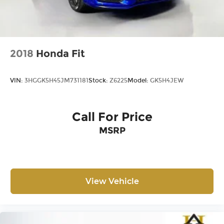
2018
Honda Fit
VIN:
3HGGK5H45JM731181
Stock:
Z6225
Model:
GK5H4JEW
Call For Price
MSRP
View Vehicle