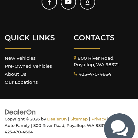
QUICK LINKS
CONTACTS
New Vehicles
800 River Road,
Puyallup, WA 98371
Pre-Owned Vehicles
About Us
425-470-4664
Our Locations
Copyright © 2026
by
DealerOn
|
Sitemap
|
Privacy
| Harnish
Auto Family
|
800 River Road,
Puyallup,
WA
98371
| Sales:
425-470-4664