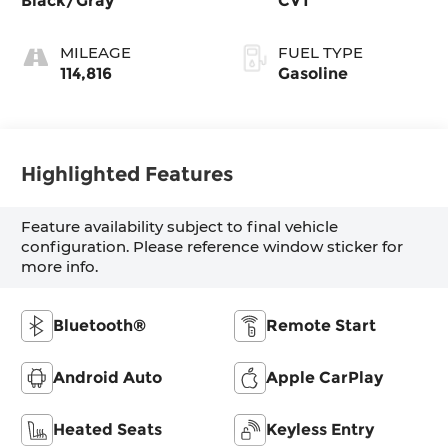
Black/Gray
CVT
MILEAGE
FUEL TYPE
114,816
Gasoline
Highlighted Features
Feature availability subject to final vehicle
configuration. Please reference window sticker for
more info.
Bluetooth®
Remote Start
Android Auto
Apple CarPlay
Heated Seats
Keyless Entry