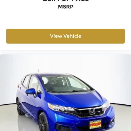
MSRP
View Vehicle