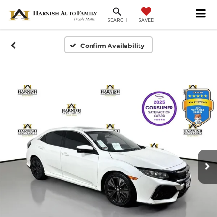
SAVED
SEARCH
Confirm Availability