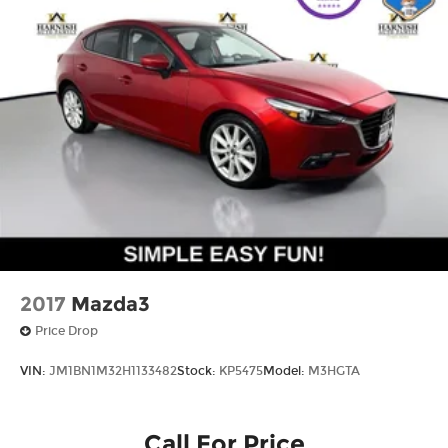
2017
Mazda3
Price Drop
VIN:
JM1BN1M32H1133482
Stock:
KP5475
Model:
M3HGTA
Call For Price