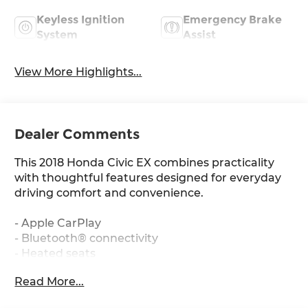
Keyless Ignition
Emergency Brake
System
Assist
View More Highlights...
Dealer Comments
This 2018 Honda Civic EX combines practicality
with thoughtful features designed for everyday
driving comfort and convenience.
- Apple CarPlay
- Bluetooth® connectivity
- Heated seats
- Power moonroof
Read More...
- 180-Watt AM/FM/HD/SiriusXM audio system
- Automatic temperature control