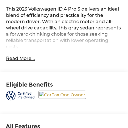
This 2023 Volkswagen ID.4 Pro S delivers an ideal
blend of efficiency and practicality for the
modern driver. With an electric motor and all-
wheel drive capability, this gray sedan represents
a forward-thinking choice for those seeking
reliable transportation with lower operating
costs.
Read More...
- 2-in-1 (240V/120V) EV Charging Cable
- All-weather mats (set of 4)
- Heavy Duty Trunk Liner w/VW CarGo Blocks
- Discover Pro Max with 12 Touchscreen
Eligible Benefits
Navigation
- Heated Front Seats
- Perforated V-Tex Leatherette Seating Surfaces
- Power Driver Seat with Memory Function
- Heated Steering Wheel
- Dual Front Zone Automatic Climate Control
- Auto High-beam Headlights with Delay-off
All Features