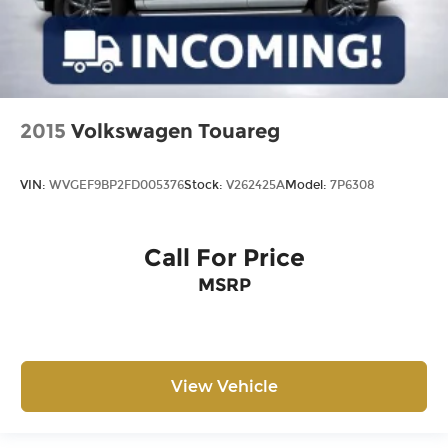
2015
Volkswagen Touareg
VIN:
WVGEF9BP2FD005376
Stock:
V262425A
Model:
7P6308
Call For Price
MSRP
View Vehicle