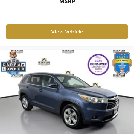
MSRP
models) is 8-Years/100,000 miles (whichever
occurs first) starting at the original in-service
date
Safety remains a priority with dual front impact
View Vehicle
airbags, dual front side impact airbags, overhead
airbags, and an occupant sensing system.
Electronic stability control and traction control
work together to maintain grip and stability,
while the four-wheel independent suspension
delivers a composed ride over varied road
surfaces. Low tire pressure monitoring and brake
assist round out the comprehensive safety
package designed to protect you and your
passengers.
The ID.4 Pro S combines practicality with modern
convenience through its split-folding rear seat,
which adapts to accommodate passengers or
cargo as your needs change. VW Car-Net Safe &
Secure provides a five-year plan for added peace