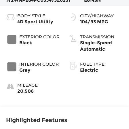
1V2WNPE84PC035473
Z6231
E814SN
BODY STYLE
CITY/HIGHWAY
4D Sport Utility
104/93 MPG
EXTERIOR COLOR
TRANSMISSION
Black
Single-Speed
Automatic
INTERIOR COLOR
FUEL TYPE
Gray
Electric
MILEAGE
20,506
Highlighted Features