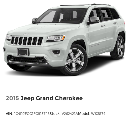
2015
Jeep Grand Cherokee
VIN:
1C4RJFCG1FC913745
Stock:
V262421A
Model:
WKJS74