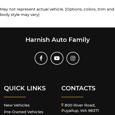
May not represent actual vehicle. (Options, colors, trim and
body style may vary)
Harnish Auto Family
QUICK LINKS
CONTACTS
New Vehicles
800 River Road,
Puyallup, WA 98371
Pre-Owned Vehicles