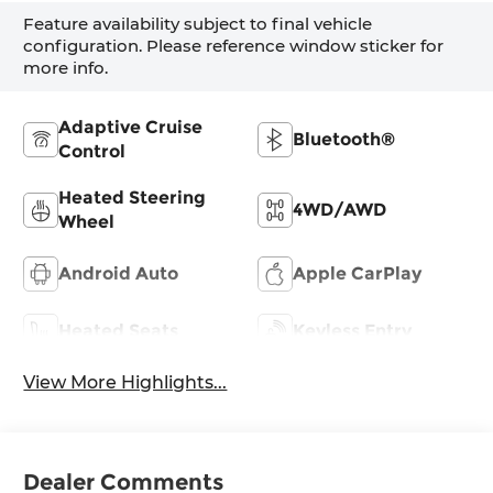
Feature availability subject to final vehicle
configuration. Please reference window sticker for
more info.
Adaptive Cruise
Bluetooth®
Control
Heated Steering
4WD/AWD
Wheel
Android Auto
Apple CarPlay
Heated Seats
Keyless Entry
View More Highlights...
Dealer Comments