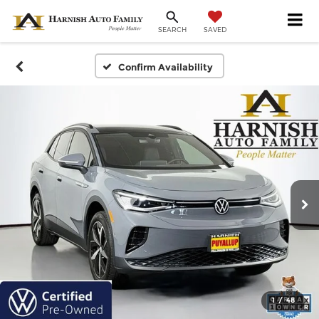
SAVED
SEARCH
Confirm Availability
1
/
48