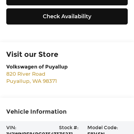
Check Availability
Visit our Store
Volkswagen of Puyallup
820 River Road
Puyallup
,
WA
98371
Vehicle Information
VIN:
Stock #:
Model Code: