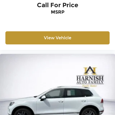
Call For Price
MSRP
View Vehicle