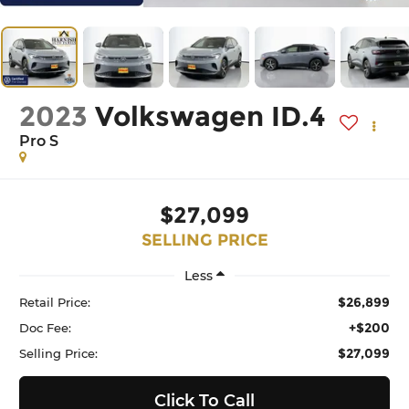
2023
Volkswagen ID.4
Pro S
$27,099
SELLING PRICE
Less
$26,899
Retail Price:
+$200
Doc Fee:
$27,099
Selling Price:
Click To Call