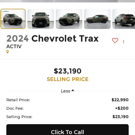
2024
Chevrolet Trax
ACTIV
$23,190
SELLING PRICE
Less
$22,990
Retail Price:
+$200
Doc Fee:
$23,190
Selling Price:
Click To Call