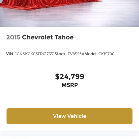
comfort by reducing allergens, dust and even
outdoor odors that enter the vehicle. Keep the
outside contaminants out with cabin air filter.
Floor mats protect the vehicle floor covering
from dirt and wear and can easily be removed
for cleaning.
2015
Chevrolet Tahoe
Rear seatback upholstery
: Carpet rear
seatback upholstery
VIN:
1GNSKCKC3FR617531
Stock:
EV8593A
Model:
CK15706
Interior accents
: Chrome and metal-look
interior accents
Headliner material
: Cloth headliner material
$24,799
Deep tinted windows - a dark outlook.
MSRP
Sometimes the road ahead being bright is a
bad thing. Deep tinted windows tame the level
of light entering your vehicle meaning less eye
fatigue; and they offer reprieve from prying
eyes, too. Take the edge off the sunshine with
View Vehicle
deep tinted windows.
Power reclining driver seat - Lean back. Gain
some space between you and the wheel with