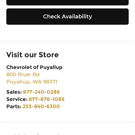
Check Availability
Visit our Store
Chevrolet of Puyallup
800 River Rd
Puyallup
,
WA
98371
Sales:
877-240-0286
Service:
877-876-1085
Parts:
253-840-6300