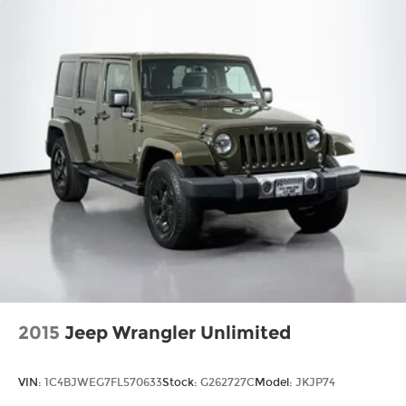
rear seat passengers.
Split-bench rear seat - Down for whatever.
Sometimes you need a little more room for
your cargo. Other times...you need a lot more
room. Split-bench rear seats provide you with
added versatility so you can load passengers
and cargo in multiple combinations. Fold one
side for long items and still have room for your
passengers. Or fold both sides to load large
items. With split-bench rear seats, it all fits.
Gearshifter material
: Urethane gear shifter
material
Automatic air conditioning - Constantly
fiddling with the A-C controls to maintain the
cabin temperature is frustrating and
distracting. Automatic air conditioning takes
care of it for you by automatically adjusting
2015
Jeep Wrangler Unlimited
the thermostat and fan settings as needed to
maintain the temperature you select. Keep
your cool, with automatic air conditioning.
VIN:
1C4BJWEG7FL570633
Stock:
G262727C
Model:
JKJP74
60-40 folding rear seat - Down for whatever.