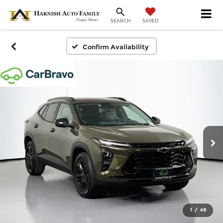
SAVED
SEARCH
Confirm Availability
1
/
49