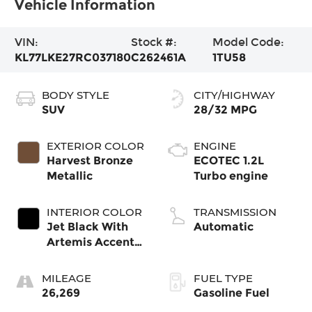
Vehicle Information
VIN:
Stock #:
Model Code:
KL77LKE27RC037180
C262461A
1TU58
BODY STYLE
CITY/HIGHWAY
SUV
28/32 MPG
EXTERIOR COLOR
ENGINE
Harvest Bronze
ECOTEC 1.2L
Metallic
Turbo engine
INTERIOR COLOR
TRANSMISSION
Jet Black With
Automatic
Artemis Accents,
Evotex Seat Trim
MILEAGE
FUEL TYPE
26,269
Gasoline Fuel