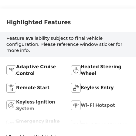
Highlighted Features
Feature availability subject to final vehicle
configuration. Please reference window sticker for
more info.
Adaptive Cruise
Heated Steering
Control
Wheel
Remote Start
Keyless Entry
Keyless Ignition
Wi-Fi Hotspot
System
Emergency Brake
Blind Spot Monitor
Assist