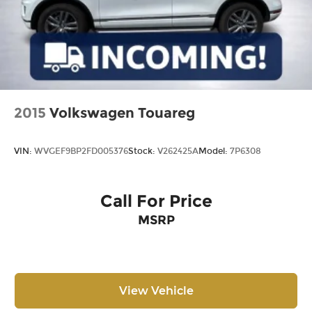
2015
Volkswagen Touareg
VIN:
WVGEF9BP2FD005376
Stock:
V262425A
Model:
7P6308
Call For Price
MSRP
View Vehicle