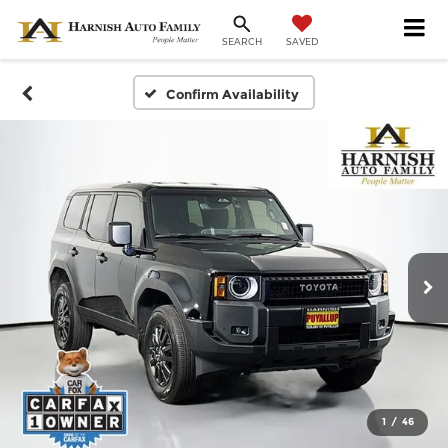
SAVED
SEARCH
Confirm Availability
1
/
46