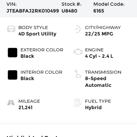
VIN:
Stock #:
Model Code:
JTEABFAJ2RK010499
U8480
6165
BODY STYLE
CITY/HIGHWAY
4D Sport Utility
22/25 MPG
EXTERIOR COLOR
ENGINE
Black
4 Cyl - 2.4 L
INTERIOR COLOR
TRANSMISSION
Black
8-Speed
Automatic
MILEAGE
FUEL TYPE
21,241
Hybrid