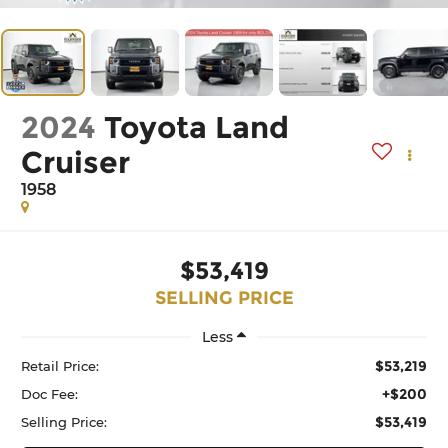
2024
Toyota Land
Cruiser
1958
$53,419
SELLING PRICE
Less
$53,219
Retail Price:
+$200
Doc Fee:
$53,419
Selling Price: