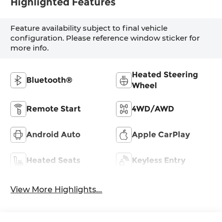
Highlighted Features
Feature availability subject to final vehicle
configuration. Please reference window sticker for
more info.
Heated Steering
Bluetooth®
Wheel
Remote Start
4WD/AWD
Android Auto
Apple CarPlay
Heated Seats
Keyless Entry
View More Highlights...