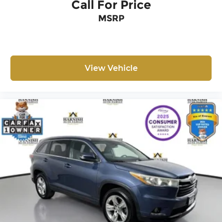
Call For Price
MSRP
View Vehicle