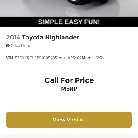
2014
Toyota Highlander
Price Drop
VIN:
5TDYKRFH4ES010548
Stock:
KP5482
Model:
6954
Call For Price
MSRP
View Vehicle