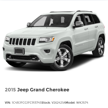
2015
Jeep Grand Cherokee
VIN:
1C4RJFCG1FC913745
Stock:
V262421A
Model:
WKJS74