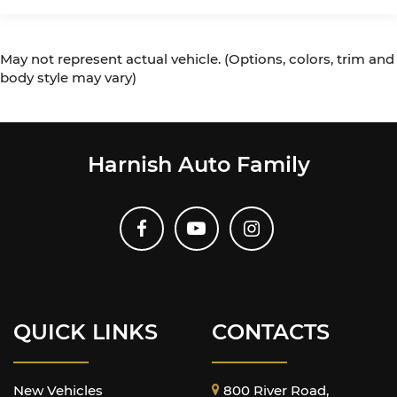
May not represent actual vehicle. (Options, colors, trim and
body style may vary)
Harnish Auto Family
QUICK LINKS
CONTACTS
New Vehicles
800 River Road,