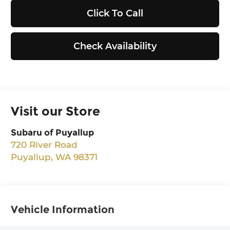
Click To Call
Check Availability
Visit our Store
Subaru of Puyallup
720 River Road
Puyallup
,
WA
98371
Vehicle Information