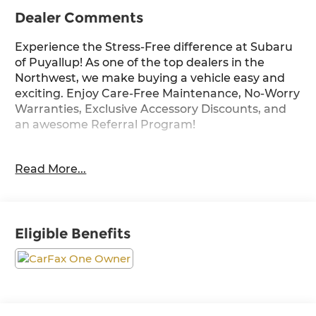
Dealer Comments
Experience the Stress-Free difference at Subaru
of Puyallup! As one of the top dealers in the
Northwest, we make buying a vehicle easy and
exciting. Enjoy Care-Free Maintenance, No-Worry
Warranties, Exclusive Accessory Discounts, and
an awesome Referral Program!
The 2024 Toyota Land Cruiser 1958 comes
Read More...
equipped with the following upgrades and
options:
- ALL WEATHER CARGO MAT (TMS)
Eligible Benefits
- ILLUMINATED DOOR SILLS (TMS)
- FRONT SKID PLATE (TMS)
- DASHCAM (TMS)
This exceptional Land Cruiser offers an
impressive array of premium features to elevate