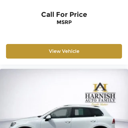
Call For Price
MSRP
View Vehicle