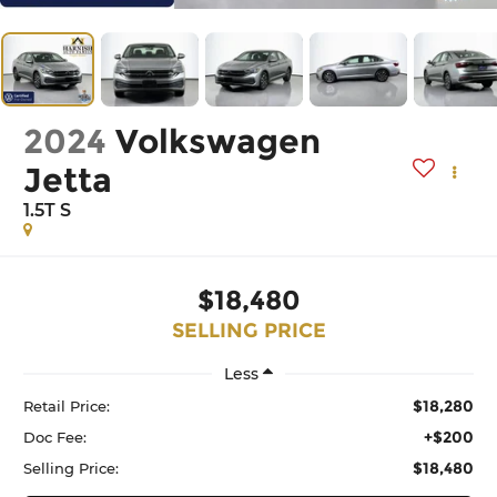
2024
Volkswagen
Jetta
1.5T S
$18,480
SELLING PRICE
Less
$18,280
Retail Price:
+$200
Doc Fee:
$18,480
Selling Price: