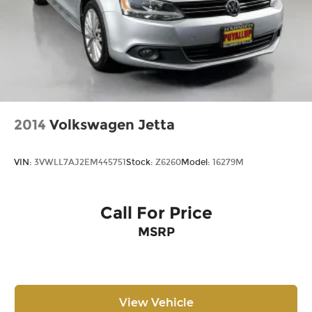
2014
Volkswagen Jetta
VIN:
3VWLL7AJ2EM445751
Stock:
Z6260
Model:
16279M
Call For Price
MSRP
View Vehicle