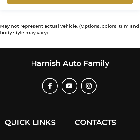
May not represent actual vehicle. (Options, colors, trim and
body style may vary)
Harnish Auto Family
QUICK LINKS
CONTACTS