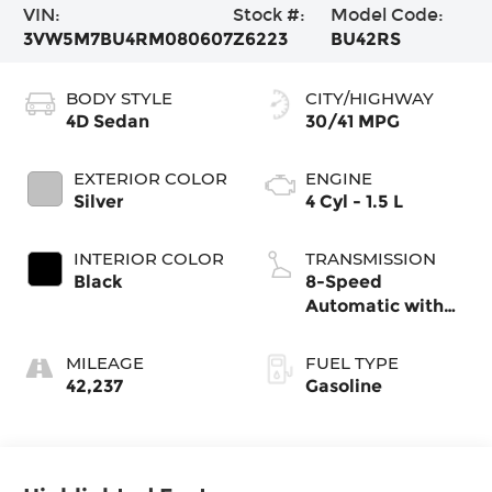
VIN:
Stock #:
Model Code:
3VW5M7BU4RM080607
Z6223
BU42RS
BODY STYLE
CITY/HIGHWAY
4D Sedan
30/41 MPG
EXTERIOR COLOR
ENGINE
Silver
4 Cyl - 1.5 L
INTERIOR COLOR
TRANSMISSION
Black
8-Speed
Automatic with
Tiptronic
MILEAGE
FUEL TYPE
42,237
Gasoline