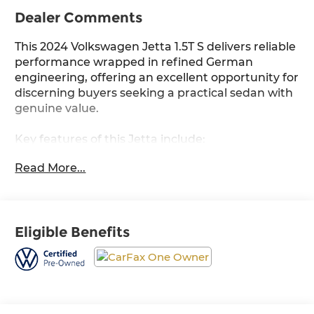
Dealer Comments
This 2024 Volkswagen Jetta 1.5T S delivers reliable
performance wrapped in refined German
engineering, offering an excellent opportunity for
discerning buyers seeking a practical sedan with
genuine value.
Key features of this Jetta include:
- 1.5L Turbocharged Engine with 8-Speed
Read More...
Automatic Transmission
- 30 City / 41 Highway MPG
- Silver Exterior with 16 2-Tone Machined Alloy
Wheels
Eligible Benefits
- MIB3 Composition Color Touchscreen with 6.5
Display
- Leather Steering Wheel and Shift Knob
- Fully Automatic Headlights with Delay-Off
Function
- Rain Sensing Wipers with Variable Intermittent