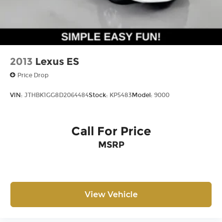
2013
Lexus ES
Price Drop
VIN:
JTHBK1GG8D2064484
Stock:
KP5483
Model:
9000
Call For Price
MSRP
View Vehicle