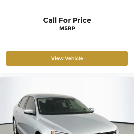
Call For Price
MSRP
View Vehicle