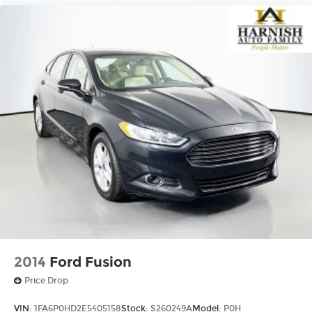
2014
Ford Fusion
Price Drop
VIN:
1FA6P0HD2E5405158
Stock:
S260249A
Model:
P0H