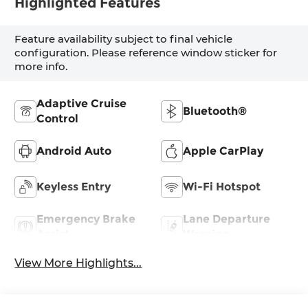
Highlighted Features
Feature availability subject to final vehicle
configuration. Please reference window sticker for
more info.
Adaptive Cruise
Bluetooth®
Control
Android Auto
Apple CarPlay
Keyless Entry
Wi-Fi Hotspot
Emergency Brake
Lane Departure
Assist
Warning
View More Highlights...