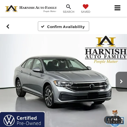
SAVED
SEARCH
Confirm Availability
1
/
48