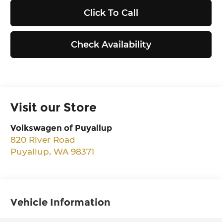
Click To Call
Check Availability
Visit our Store
Volkswagen of Puyallup
820 River Road
Puyallup
,
WA
98371
Vehicle Information