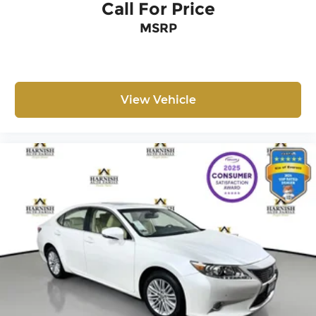
Call For Price
rear-view mirror and exterior parking camera
MSRP
provide added awareness during driving and
parking maneuvers. With tilt and telescoping
steering wheel adjustment, electronic stability
control, and brake assist technology, you'll enjoy
confident handling in various driving conditions.
View Vehicle
We invite you to visit our showroom to
experience this well-maintained Jetta firsthand
and discuss how it can meet your transportation
needs.
The Harnish Auto Family has been serving
Western Washington for over thirty years! We
always have over 700 new and pre-owned in
inventory. A documentary service fee in an
amount up to $200 may be added to the sale
price or capitalized cost. The Documentary
Service Fee is a negotiable fee