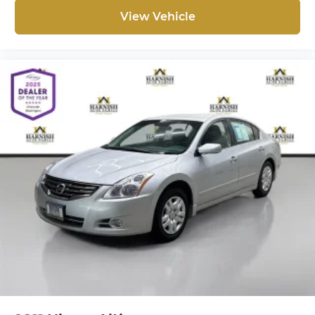
a Better Experience through transparent pricing,
View Vehicle
reliable service, and one of the largest selections
of quality vehicles in the Pacific Northwest. Every
vehicle is carefully inspected so you can feel
confident in your purchase.
Whether you're shopping from Everett, Seattle,
Bellevue, or anywhere throughout Western
Washington, our team is committed to providing
transparent information and a straightforward
luxury vehicle buying experience.
When you choose Chevrolet of Everett, you get
more than a quality pre-owned vehicle-you get
the Better Experience