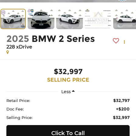
2025
BMW 2 Series
228 xDrive
$32,997
SELLING PRICE
Less
$32,797
Retail Price:
+$200
Doc Fee:
$32,997
Selling Price:
Click To Call