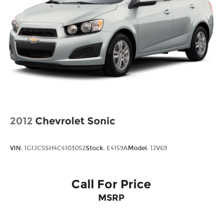
2012
Chevrolet Sonic
VIN:
1G1JC5SH4C4103052
Stock:
E4159A
Model:
1JV69
Call For Price
MSRP