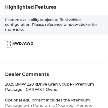
Highlighted Features
Feature availability subject to final vehicle
configuration. Please reference window sticker for
more info.
4WD/AWD
Dealer Comments
2025 BMW 228 xDrive Gran Coupe - Premium
Package - CARFAX 1-Owner
Optional equipment includes the Premium
Package with Panoramic Moonroof, Remote