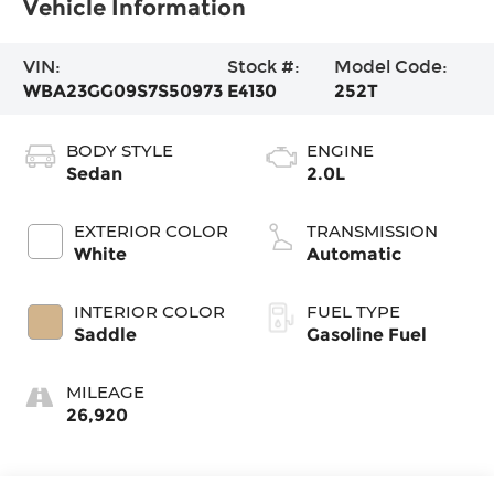
Vehicle Information
VIN:
Stock #:
Model Code:
WBA23GG09S7S50973
E4130
252T
BODY STYLE
ENGINE
Sedan
2.0L
EXTERIOR COLOR
TRANSMISSION
White
Automatic
INTERIOR COLOR
FUEL TYPE
Saddle
Gasoline Fuel
MILEAGE
26,920