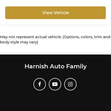
View Vehicle
May not represent actual vehicle. (Options, colors, trim and
body style may vary)
Harnish Auto Family