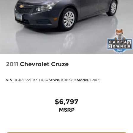
experience that feels far more expensive than
many competitors in the segment.
Buyers comparing compact luxury sedans often
look at the Audi A3, Mercedes-Benz CLA, Acura
Integra, and Lexus IS. This BMW distinguishes
itself through its extensive option content, all-
wheel-drive capability, remaining factory
warranty coverage, and sporty M Sport
appearance package. The Mocha interior paired
2011
Chevrolet Cruze
with Alpine White exterior also creates a
combination that is increasingly difficult to find.
VIN:
1G1PF5S91B7113867
Stock:
KBB3494
Model:
1PX69
Schedule your test drive today - call 425-265-8003
or visit Chevrolet of Everett for a Better
$6,797
Experience.
MSRP
Buy with confidence at Chevrolet of Everett, the
2025 DealerRater Chevrolet Dealer of the Year in
Washington. Our team is dedicated to providing