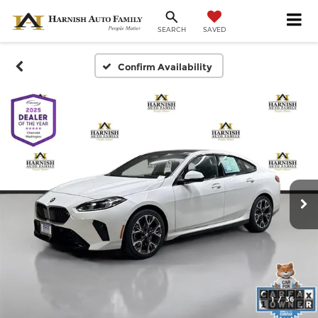
SAVED
SEARCH
Confirm Availability
1
/
36