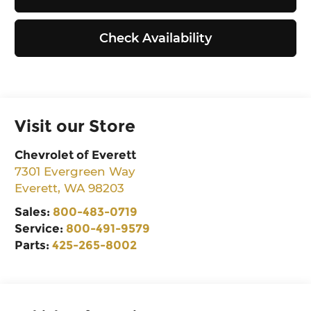
Check Availability
Visit our Store
Chevrolet of Everett
7301 Evergreen Way
Everett
,
WA
98203
Sales:
800-483-0719
Service:
800-491-9579
Parts:
425-265-8002