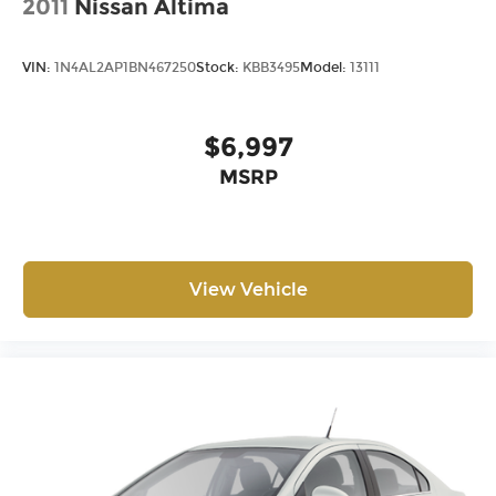
2011
Nissan Altima
VIN:
1N4AL2AP1BN467250
Stock:
KBB3495
Model:
13111
$6,997
MSRP
View Vehicle