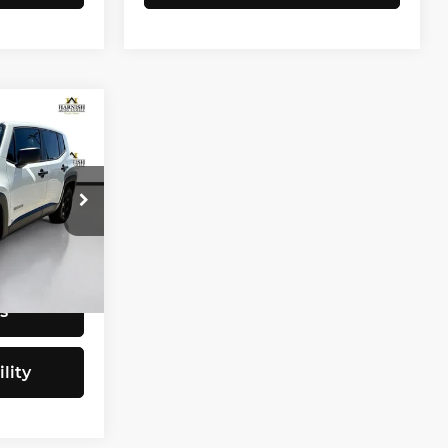
CE
$9,797
tock:
E4077B
+$200
$9,997
Ext.
Int.
s
lity