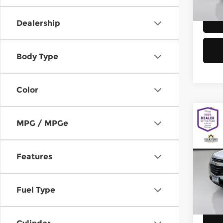
58,8
Dealership
Body Type
Color
Co
MPG / MPGe
2016
Equi
Features
Chev
Retail
VIN:
2
Model
Doc F
Fuel Type
Sellin
149,