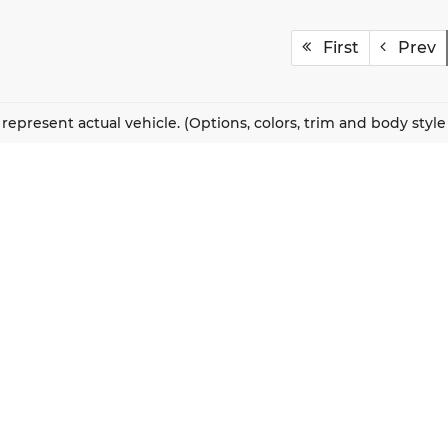
First
Prev
represent actual vehicle. (Options, colors, trim and body styl
QUICK LINKS
New Vehicles
About Us
Pre-Owned Vehicles
Our Locations