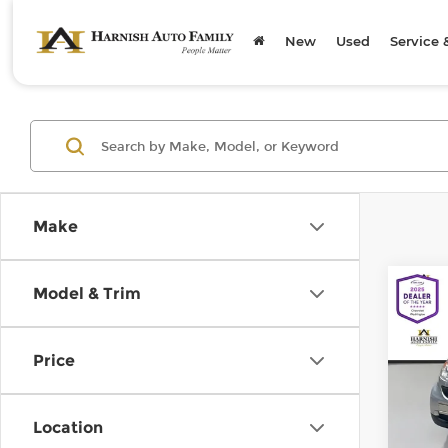
New
Used
Service 
Make
Co
Model & Trim
200
pass
Price
Chev
Retail
VIN:
W
Model
Doc F
Location
Sellin