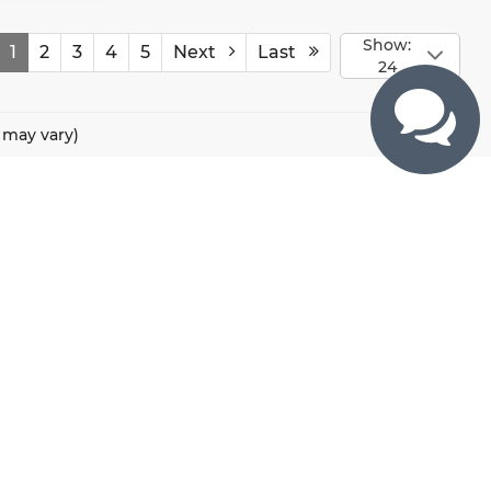
Show:
1
2
3
4
5
Next
Last
24
e may vary)
CONTACTS
800 River Road, Puyallup, WA 98371
425-470-4664