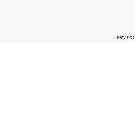
May not 
Harnish Auto Family